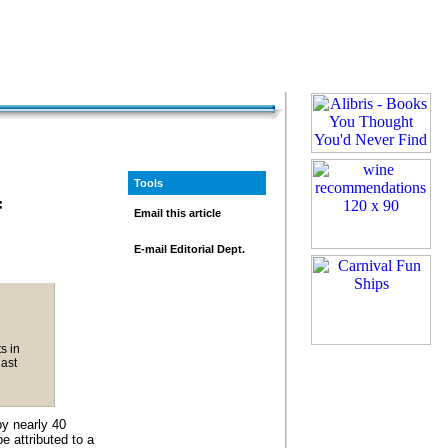
Tools
f
Email this article
E-mail Editorial Dept.
s in
last
y nearly 40
e attributed to a