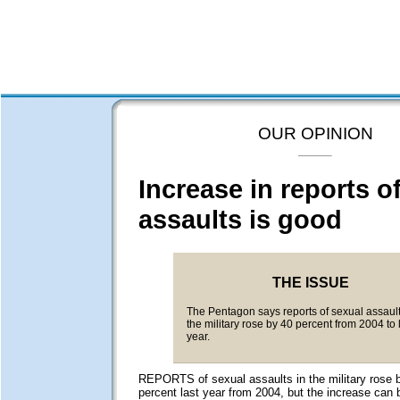
OUR OPINION
Increase in reports o
assaults is good
THE ISSUE
The Pentagon says reports of sexual assault
the military rose by 40 percent from 2004 to 
year.
REPORTS of sexual assaults in the military rose b
percent last year from 2004, but the increase can b