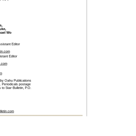
s,
uke,
hael Wo
sistant Editor
tin.com
stant Editor
n.com
om
 by Oahu Publications
. Periodicals postage
to Star-Bulletin, P.O.
lletin.com