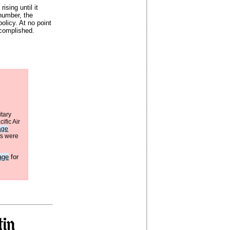
ising until it
number, the
olicy. At no point
ccomplished.
itary
ific Air
age
ts were
age
for