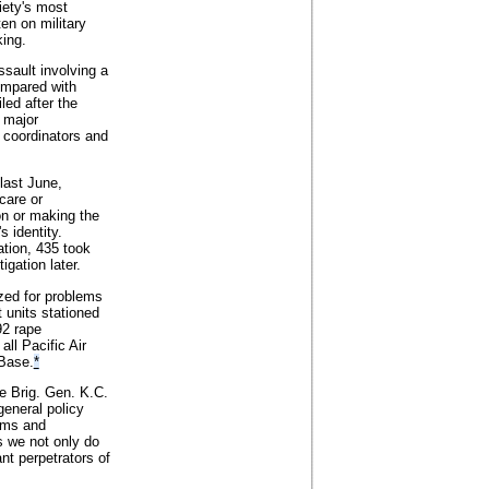
iety's most
en on military
king.
ssault involving a
ompared with
led after the
 major
 coordinators and
last June,
care or
ion or making the
 identity.
ation, 435 took
igation later.
ized for problems
 units stationed
92 rape
ll Pacific Air
 Base.
*
ce Brig. Gen. K.C.
general policy
tims and
s we not only do
nt perpetrators of