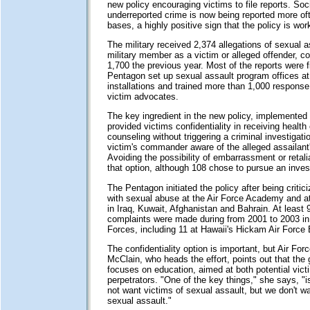
new policy encouraging victims to file reports. Soc
underreported crime is now being reported more oft
bases, a highly positive sign that the policy is wor
The military received 2,374 allegations of sexual a
military member as a victim or alleged offender, c
1,700 the previous year. Most of the reports were fi
Pentagon set up sexual assault program offices at
installations and trained more than 1,000 response
victim advocates.
The key ingredient in the new policy, implemented 
provided victims confidentiality in receiving health 
counseling without triggering a criminal investigat
victim's commander aware of the alleged assailant's
Avoiding the possibility of embarrassment or retali
that option, although 108 chose to pursue an invest
The Pentagon initiated the policy after being critic
with sexual abuse at the Air Force Academy and at
in Iraq, Kuwait, Afghanistan and Bahrain. At least 
complaints were made during from 2001 to 2003 in a
Forces, including 11 at Hawaii's Hickam Air Force
The confidentiality option is important, but Air For
McClain, who heads the effort, points out that the 
focuses on education, aimed at both potential vic
perpetrators. "One of the key things," she says, "i
not want victims of sexual assault, but we don't wa
sexual assault."