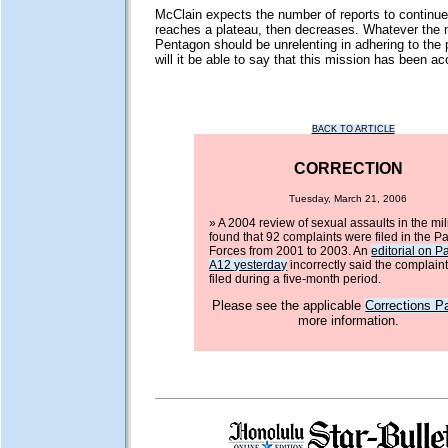
McClain expects the number of reports to continue r
reaches a plateau, then decreases. Whatever the 
Pentagon should be unrelenting in adhering to the p
will it be able to say that this mission has been a
BACK TO ARTICLE
CORRECTION
Tuesday, March 21, 2006
» A 2004 review of sexual assaults in the mil
found that 92 complaints were filed in the Pac
Forces from 2001 to 2003. An
editorial on P
A12 yesterday
incorrectly said the complain
filed during a five-month period.
Please see the applicable
Corrections P
more information.