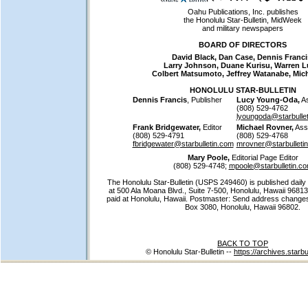
Oahu Publications, Inc. publishes
the Honolulu Star-Bulletin, MidWeek
and military newspapers
BOARD OF DIRECTORS
David Black, Dan Case, Dennis Franci
Larry Johnson, Duane Kurisu, Warren L
Colbert Matsumoto, Jeffrey Watanabe, Mic
HONOLULU STAR-BULLETIN
Dennis Francis
, Publisher
Lucy Young-Oda,
As
(808) 529-4762
lyoungoda@starbulle
Frank Bridgewater,
Editor
Michael Rovner,
Assi
(808) 529-4791
(808) 529-4768
fbridgewater@starbulletin.com
mrovner@starbulleti
Mary Poole,
Editorial Page Editor
(808) 529-4748;
mpoole@starbulletin.c
The Honolulu Star-Bulletin (USPS 249460) is published daily
at 500 Ala Moana Blvd., Suite 7-500, Honolulu, Hawaii 96813
paid at Honolulu, Hawaii. Postmaster: Send address changes 
Box 3080, Honolulu, Hawaii 96802.
BACK TO TOP
© Honolulu Star-Bulletin --
https://archives.starbu