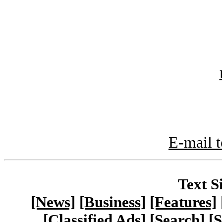
E-mail t
Text S
[News]
[Business]
[Features]
[Classified Ads]
[Search]
[S