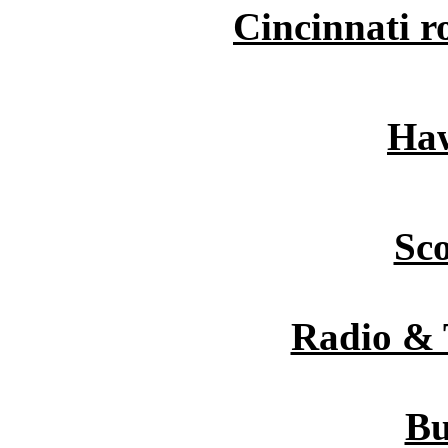
Cincinnati r
Haw
Sc
Radio & 
Bu