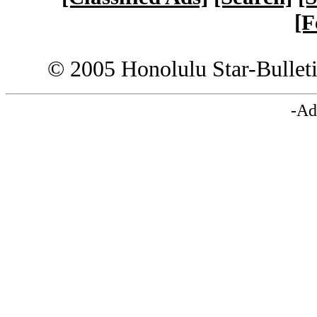
[F
© 2005 Honolulu Star-Bullet
-Ad