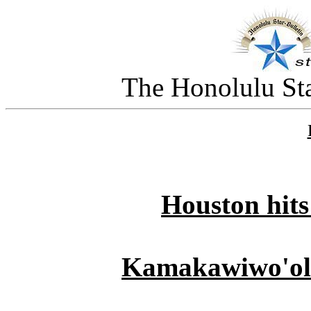
The Honolulu Sta
Houston hits
Kamakawiwo'ole