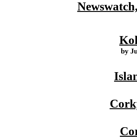
Newswatch,
Ko
by J
Isla
Cork
Cor