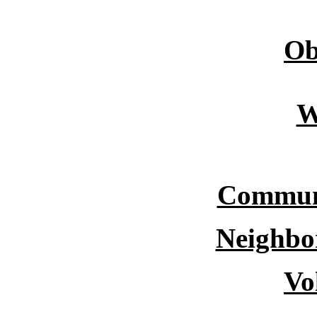
Ob
W
Commun
Neighbo
Vo