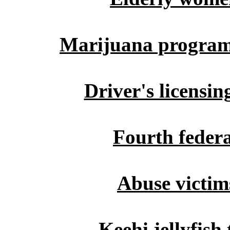
Marijuana program 
Driver's licensi
Fourth federa
Abuse victim
Keehi jellyfish 