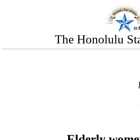
The Honolulu Sta
Elderly wome