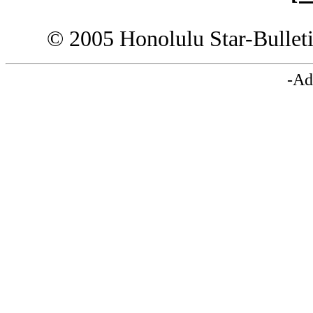
© 2005 Honolulu Star-Bullet
-Ad