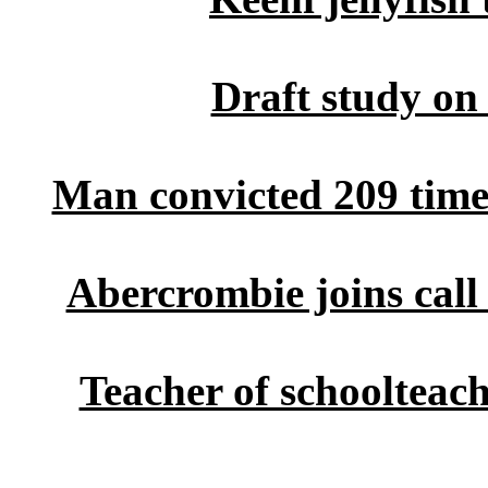
Draft study on
Man convicted 209 times
Abercrombie joins call 
Teacher of schoolteac