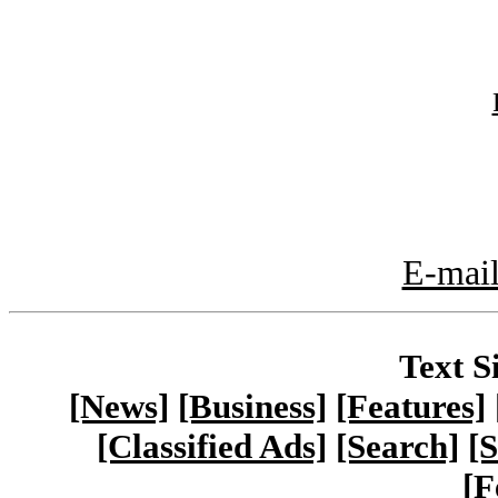
E-mail
Text S
[News]
[Business]
[Features]
[Classified Ads]
[Search]
[S
[F