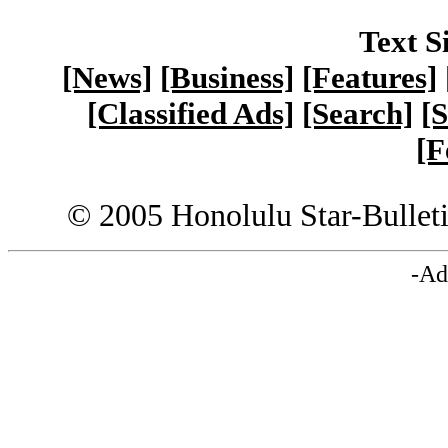
Text S
[News]
[Business]
[Features]
[Classified Ads]
[Search]
[S
[F
© 2005 Honolulu Star-Bullet
-Ad