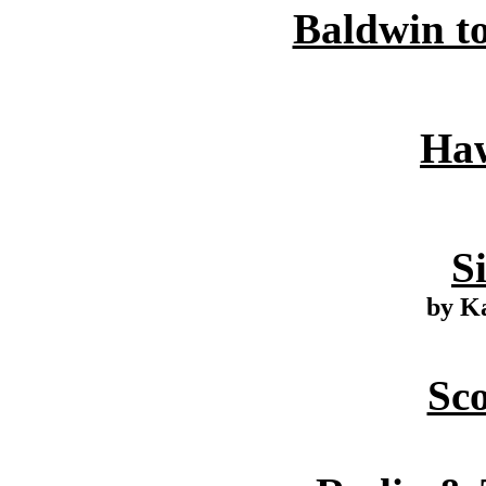
Baldwin to
Haw
S
by K
Sc