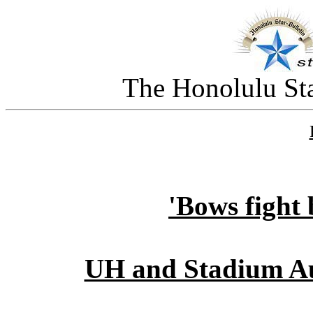
The Honolulu Sta
'Bows fight 
UH and Stadium Au