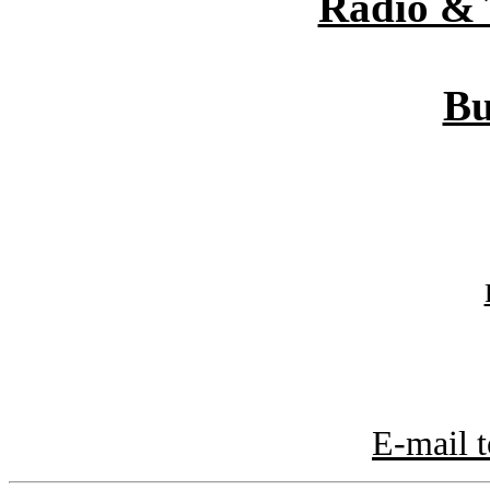
Radio & 
Bu
E-mail t