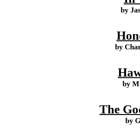
by Ja
Hono
by Cha
Haw
by M
The Go
by G