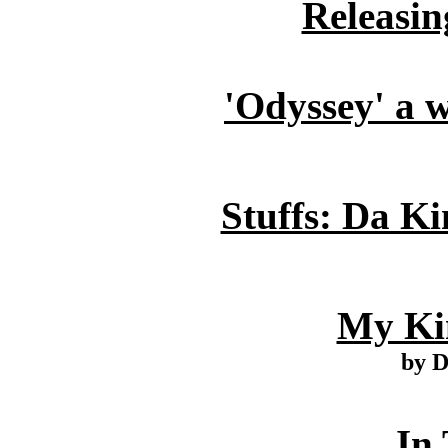
Releasin
'Odyssey' a w
Stuffs: Da Ki
My Ki
by 
In