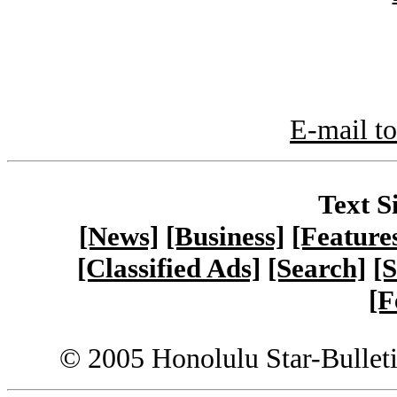
E-mail to
Text S
[News]
[Business]
[Feature
[Classified Ads]
[Search]
[S
[F
© 2005 Honolulu Star-Bullet