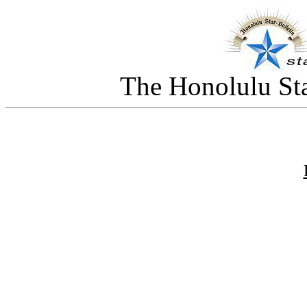
The Honolulu Sta