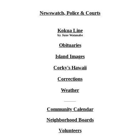
Newswatch, Police & Courts
Kokua Line
by June Watanabe
Obituaries
Island Images
Corky's Hawaii
Corrections
Weather
Community Calendar
Neighborhood Boards
Volunteers