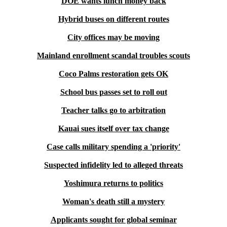
DOE wants lunch money back
Hybrid buses on different routes
City offices may be moving
Mainland enrollment scandal troubles scouts
Coco Palms restoration gets OK
School bus passes set to roll out
Teacher talks go to arbitration
Kauai sues itself over tax change
Case calls military spending a 'priority'
Suspected infidelity led to alleged threats
Yoshimura returns to politics
Woman's death still a mystery
Applicants sought for global seminar