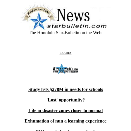
The Honolulu Star-Bulletin on the Web.
FRAMES
Study lists $278M in needs for schools
'Lost' opportunity?
Life in disaster zones closer to normal
Exhumation of nun a learning experience