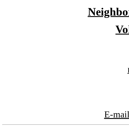
Neighbo
Vo
E-mail