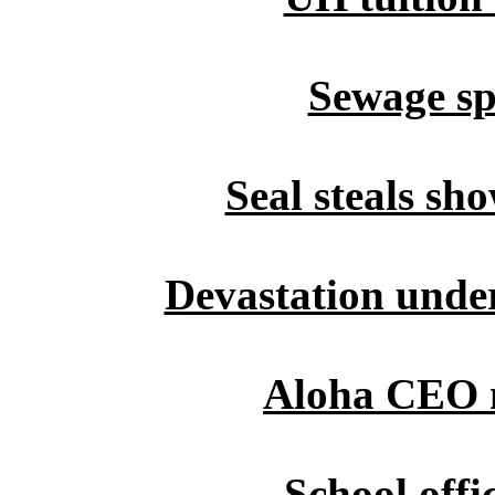
Sewage spi
Seal steals sh
Devastation under
Aloha CEO 
School offi