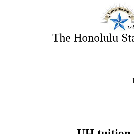
The Honolulu Sta
UH tuition