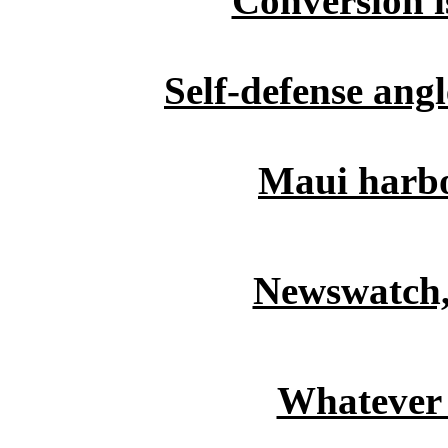
Conversion i
Self-defense ang
Maui harbo
Newswatch,
Whatever 