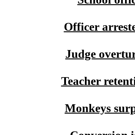
Officer arrest
Judge overtur
Teacher retent
Monkeys surp