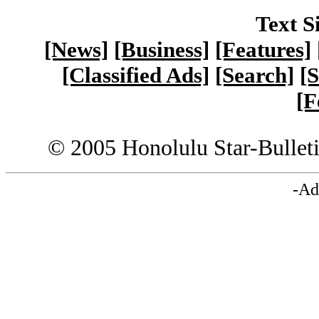
Text S
[News]
[Business]
[Features]
[Classified Ads]
[Search]
[S
[F
© 2005 Honolulu Star-Bullet
-Ad