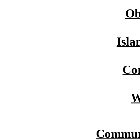
Ob
Isla
Cor
W
Commun