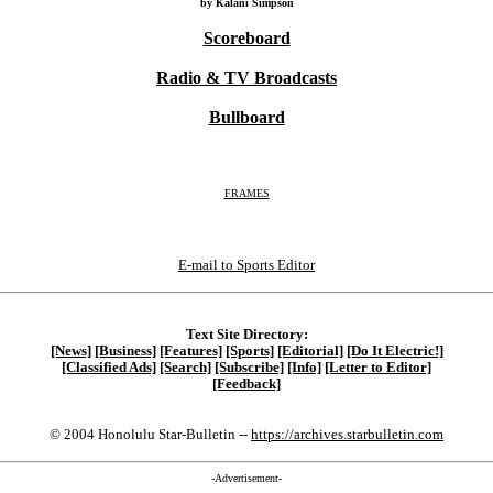
by Kalani Simpson
Scoreboard
Radio & TV Broadcasts
Bullboard
FRAMES
E-mail to Sports Editor
Text Site Directory:
[News]
[Business]
[Features]
[Sports]
[Editorial]
[Do It Electric!]
[Classified Ads]
[Search]
[Subscribe]
[Info]
[Letter to Editor]
[Feedback]
© 2004 Honolulu Star-Bulletin --
https://archives.starbulletin.com
-Advertisement-