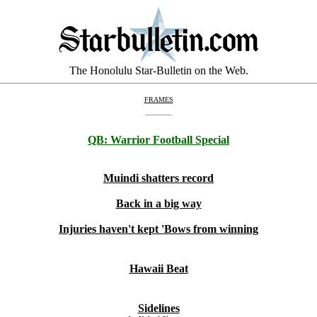
The Honolulu Star-Bulletin on the Web.
FRAMES
QB:
Warrior Football Special
Muindi shatters record
Back in a big way
Injuries haven't kept 'Bows from winning
Hawaii Beat
Sidelines