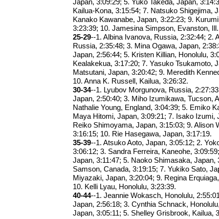
Japan, 3:09:29; 5. Yuko Takeda, Japan, 3:14:
Kailua-Kona, 3:15:54; 7. Natsuko Shigejima, J
Kanako Kawanabe, Japan, 3:22:23; 9. Kurumi
3:23:39; 10. Jamesina Simpson, Evanston, Ill.
25-29
--1. Albina Ivanova, Russia, 2:32:44; 2. 
Russia, 2:35:48; 3. Mina Ogawa, Japan, 2:38:
Japan, 2:56:44; 5. Kristen Killian, Honolulu, 3
Kealakekua, 3:17:20; 7. Yasuko Tsukamoto, Ja
Matsutani, Japan, 3:20:42; 9. Meredith Kenne
10. Anna K. Russell, Kailua, 3:26:32.
30-34
--1. Lyubov Morgunova, Russia, 2:27:33
Japan, 2:50:40; 3. Miho Izumikawa, Tucson, Ar
Nathalie Young, England, 3:04:39; 5. Emiko Ka
Maya Hitomi, Japan, 3:09:21; 7. Isako Izumi, 
Reiko Shimoyama, Japan, 3:15:03; 9. Alison W
3:16:15; 10. Rie Hasegawa, Japan, 3:17:19.
35-39
--1. Atsuko Aoto, Japan, 3:05:12; 2. Y
3:06:12; 3. Sandra Ferreira, Kaneohe, 3:09:59
Japan, 3:11:47; 5. Naoko Shimasaka, Japan, 3
Samson, Canada, 3:19:15; 7. Yukiko Sato, Jap
Miyazaki, Japan, 3:20:04; 9. Regina Erquiaga,
10. Kelli Lyau, Honolulu, 3:23:39.
40-44
--1. Jeannie Wokasch, Honolulu, 2:55:01
Japan, 2:56:18; 3. Cynthia Schnack, Honolulu,
Japan, 3:05:11; 5. Shelley Grisbrook, Kailua, 