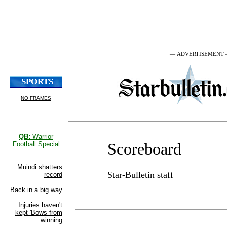
— ADVERTISEMENT
Scoreboard
Star-Bulletin staff