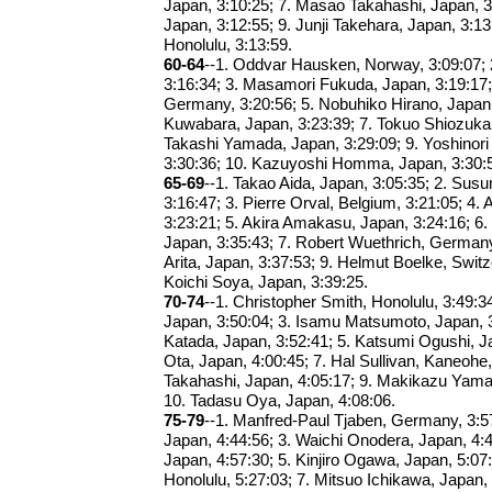
Japan, 3:10:25; 7. Masao Takahashi, Japan, 3:
Japan, 3:12:55; 9. Junji Takehara, Japan, 3:13
Honolulu, 3:13:59.
60-64
--1. Oddvar Hausken, Norway, 3:09:07; 
3:16:34; 3. Masamori Fukuda, Japan, 3:19:17
Germany, 3:20:56; 5. Nobuhiko Hirano, Japan
Kuwabara, Japan, 3:23:39; 7. Tokuo Shiozuka,
Takashi Yamada, Japan, 3:29:09; 9. Yoshinori 
3:30:36; 10. Kazuyoshi Homma, Japan, 3:30:
65-69
--1. Takao Aida, Japan, 3:05:35; 2. Sus
3:16:47; 3. Pierre Orval, Belgium, 3:21:05; 4.
3:23:21; 5. Akira Amakasu, Japan, 3:24:16; 
Japan, 3:35:43; 7. Robert Wuethrich, Germany
Arita, Japan, 3:37:53; 9. Helmut Boelke, Switz
Koichi Soya, Japan, 3:39:25.
70-74
--1. Christopher Smith, Honolulu, 3:49:34
Japan, 3:50:04; 3. Isamu Matsumoto, Japan, 
Katada, Japan, 3:52:41; 5. Katsumi Ogushi, J
Ota, Japan, 4:00:45; 7. Hal Sullivan, Kaneohe,
Takahashi, Japan, 4:05:17; 9. Makikazu Yama
10. Tadasu Oya, Japan, 4:08:06.
75-79
--1. Manfred-Paul Tjaben, Germany, 3:5
Japan, 4:44:56; 3. Waichi Onodera, Japan, 4:4
Japan, 4:57:30; 5. Kinjiro Ogawa, Japan, 5:07:4
Honolulu, 5:27:03; 7. Mitsuo Ichikawa, Japan,