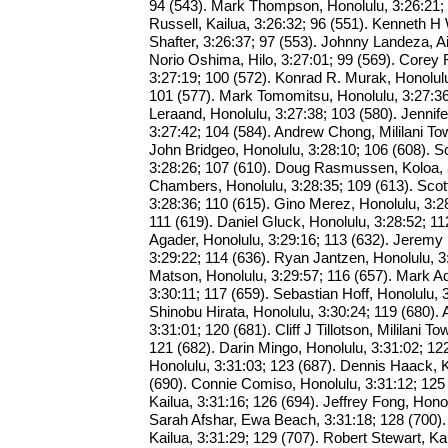
94 (543). Mark Thompson, Honolulu, 3:26:21; 
Russell, Kailua, 3:26:32; 96 (551). Kenneth H W
Shafter, 3:26:37; 97 (553). Johnny Landeza, Ai
Norio Oshima, Hilo, 3:27:01; 99 (569). Corey 
3:27:19; 100 (572). Konrad R. Murak, Honolulu
101 (577). Mark Tomomitsu, Honolulu, 3:27:36
Leraand, Honolulu, 3:27:38; 103 (580). Jennife
3:27:42; 104 (584). Andrew Chong, Mililani To
John Bridgeo, Honolulu, 3:28:10; 106 (608). S
3:28:26; 107 (610). Doug Rasmussen, Koloa, 3
Chambers, Honolulu, 3:28:35; 109 (613). Sco
3:28:36; 110 (615). Gino Merez, Honolulu, 3:2
111 (619). Daniel Gluck, Honolulu, 3:28:52; 
Agader, Honolulu, 3:29:16; 113 (632). Jeremy 
3:29:22; 114 (636). Ryan Jantzen, Honolulu, 3
Matson, Honolulu, 3:29:57; 116 (657). Mark Ad
3:30:11; 117 (659). Sebastian Hoff, Honolulu, 
Shinobu Hirata, Honolulu, 3:30:24; 119 (680). 
3:31:01; 120 (681). Cliff J Tillotson, Mililani To
121 (682). Darin Mingo, Honolulu, 3:31:02; 12
Honolulu, 3:31:03; 123 (687). Dennis Haack, 
(690). Connie Comiso, Honolulu, 3:31:12; 125
Kailua, 3:31:16; 126 (694). Jeffrey Fong, Honol
Sarah Afshar, Ewa Beach, 3:31:18; 128 (700).
Kailua, 3:31:29; 129 (707). Robert Stewart, Kai