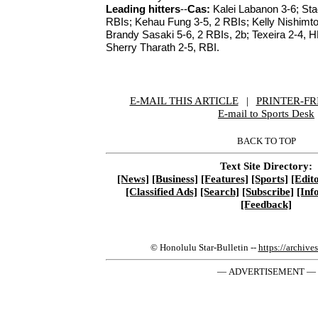
Leading hitters
--
Cas:
Kalei Labanon 3-6; St
RBIs; Kehau Fung 3-5, 2 RBIs; Kelly Nishimt
Brandy Sasaki 5-6, 2 RBIs, 2b; Texeira 2-4, 
Sherry Tharath 2-5, RBI.
E-MAIL THIS ARTICLE
|
|
|
PRINTER-FR
E-mail to Sports Desk
BACK TO TOP
Text Site Directory:
[News]
[Business]
[Features]
[Sports]
[Edito
[Classified Ads]
[Search]
[Subscribe]
[Inf
[Feedback]
© Honolulu Star-Bulletin --
https://archive
— ADVERTISEMENT —