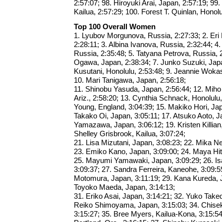
2:57:07; 98. Hiroyuki Arai, Japan, 2:57:19; 99
Kailua, 2:57:29; 100. Forest T. Quinlan, Honolu
Top 100 Overall Women
1. Lyubov Morgunova, Russia, 2:27:33; 2. Er
2:28:11; 3. Albina Ivanova, Russia, 2:32:44; 4.
Russia, 2:35:48; 5. Tatyana Petrova, Russia, 
Ogawa, Japan, 2:38:34; 7. Junko Suzuki, Japa
Kusutani, Honolulu, 2:53:48; 9. Jeannie Wokas
10. Mari Tanigawa, Japan, 2:56:18;
11. Shinobu Yasuda, Japan, 2:56:44; 12. Mih
Ariz., 2:58:20; 13. Cynthia Schnack, Honolulu,
Young, England, 3:04:39; 15. Makiko Hori, Jap
Takako Oi, Japan, 3:05:11; 17. Atsuko Aoto, J
Yamazawa, Japan, 3:06:12; 19. Kristen Killian,
Shelley Grisbrook, Kailua, 3:07:24;
21. Lisa Mizutani, Japan, 3:08:23; 22. Mika Ne
23. Emiko Kano, Japan, 3:09:00; 24. Maya Hit
25. Mayumi Yamawaki, Japan, 3:09:29; 26. Is
3:09:37; 27. Sandra Ferreira, Kaneohe, 3:09:
Motomura, Japan, 3:11:19; 29. Kana Kureda, J
Toyoko Maeda, Japan, 3:14:13;
31. Eriko Asai, Japan, 3:14:21; 32. Yuko Take
Reiko Shimoyama, Japan, 3:15:03; 34. Chise
3:15:27; 35. Bree Myers, Kailua-Kona, 3:15:54