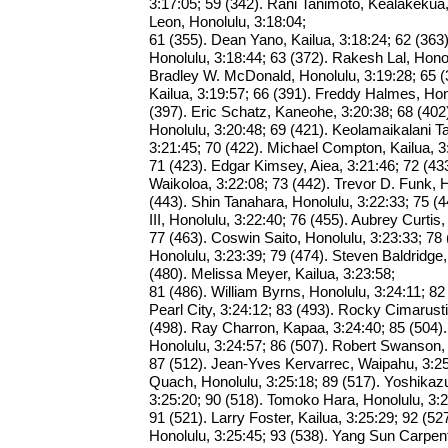
3:17:05; 59 (342). Rani Tanimoto, Kealakekua,
Leon, Honolulu, 3:18:04;
61 (355). Dean Yano, Kailua, 3:18:24; 62 (36
Honolulu, 3:18:44; 63 (372). Rakesh Lal, Honol
Bradley W. McDonald, Honolulu, 3:19:28; 65 (
Kailua, 3:19:57; 66 (391). Freddy Halmes, Hon
(397). Eric Schatz, Kaneohe, 3:20:38; 68 (402
Honolulu, 3:20:48; 69 (421). Keolamaikalani T
3:21:45; 70 (422). Michael Compton, Kailua, 3
71 (423). Edgar Kimsey, Aiea, 3:21:46; 72 (43
Waikoloa, 3:22:08; 73 (442). Trevor D. Funk, H
(443). Shin Tanahara, Honolulu, 3:22:33; 75 
III, Honolulu, 3:22:40; 76 (455). Aubrey Curtis,
77 (463). Coswin Saito, Honolulu, 3:23:33; 78 (
Honolulu, 3:23:39; 79 (474). Steven Baldridge,
(480). Melissa Meyer, Kailua, 3:23:58;
81 (486). William Byrns, Honolulu, 3:24:11; 82 
Pearl City, 3:24:12; 83 (493). Rocky Cimarust
(498). Ray Charron, Kapaa, 3:24:40; 85 (504
Honolulu, 3:24:57; 86 (507). Robert Swanson, 
87 (512). Jean-Yves Kervarrec, Waipahu, 3:25
Quach, Honolulu, 3:25:18; 89 (517). Yoshikaz
3:25:20; 90 (518). Tomoko Hara, Honolulu, 3:2
91 (521). Larry Foster, Kailua, 3:25:29; 92 (527
Honolulu, 3:25:45; 93 (538). Yang Sun Carpent