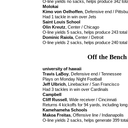
O-line yields no sacks, helps produce 342 tot
Molokai
Kimo von Oelhoffen
, Defensive end / Pittsb
Had 1 tackle in win over Jets
Saint Louis School
Olin Kreutz
, Center / Chicago
O-line yields 5 sacks, helps produce 243 total
Dominic Raiola
, Center / Detroit
O-line yields 2 sacks, helps produce 240 total
Off the Bench
university of hawaii
Travis LaBoy
, Defensive end / Tennessee
Plays on Monday Night Football
Jeff Ulbrich
, Linebacker / San Francisco
Had 3 tackles in win over Cardinals
Campbell
Cliff Russell
, Wide receiver / Cincinnati
Returns 4 kickoffs for 94 yards, including long
Kamehameha Schools
Makoa Freitas
, Offensive line / Indianapolis
O-line yields 2 sacks, helps generate 399 tota