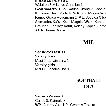
Makua Lani 4, Ka'u 1
Waiakea 8, Alliance Christian 1
Goal scorers
--
Hilo:
Katrina Chong 2, Cassi
Keolanui.
Hon:
Michelle Wilkes 2, Megan Vier
Kona:
Grace Hedemann 2.
ML:
Jessica Cifu
Shimaoka.
Ka'u:
Katie Magula.
Waik:
Kehau 
Brauher 2, Kelsey Kaku, Kelsey Copes-Gerbit
ACA:
Jamie Drake.
MIL
Saturday's results
Varsity boys
Maui 2, Lahainaluna 1
Varsity girls
Maui 1, Lahainaluna 0
SOFTBALL
OIA
Saturday's result
Castle 9, Kaimuki 8
WP
--Audrey Ako.
LP
--Genesis Texeira