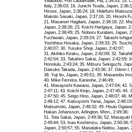
Villalobos, Fort Lauderdale, Fla, 2:34:53; 15.
Italy, 2:36:03; 16. Junichi Tsuda, Japan, 2:36
Hirose, Japan, 2:36:24; 18. Hidefumi Matsuza
Makoto Sasaki, Japan, 2:37:16; 20. Hiroshi F
21. Masanori Hagitani, Japan, 2:38:18; 22. 
Japan, 2:38:26; 23. Koichi Harigaya, Japan, 2
Japan, 2:38:49; 25. Noboru Kuratani, Japan, 2
Fuchiwaki, Japan, 2:39:24; 27. Takashi Ishigur
Yoshihisa Hosaka, Japan, 2:39:33; 29. Tsuch
2:40:07; 30. Yusuke Shoji, Japan, 2:42:07;
31. Akihiko Kiraku, Japan, 2:42:09; 32. Taka
2:42:54; 33. Takahiro Sakai, Japan, 2:42:59; 
Honolulu, 2:43:24; 35. Mitsuru Sekiguchi, Japa
Daisuke Takada, Japan, 2:43:36; 37. Glenn I. P
38. Yuji Ito, Japan, 2:45:51; 39. Masanobu Im
40. Mike Ferreira, Kaneohe, 2:46:49;
41. Masayoshi Kawano, Japan, 2:47:04; 42. Sh
2:47:11; 43. Koichi Kinjo, Japan, 2:47:45; 44. 
2:47:50; 45. Seigo Hino, Japan, 2:48:07; 46.
2:48:12; 47. Katsuyoshi Yanai, Japan, 2:48:19
Matsumoto, Japan, 2:48:32; 49. Hisao Ogawa,
Hakan Johansson, Arlington, Minn., 2:49:36;
51. Tota Sakai, Japan, 2:49:36; 52. Masayuki
2:49:44; 53. Isao Koshimizu, Japan, 2:50:36;
Japan, 2:50:57; 55. Masataka Naitou, Japan, 2