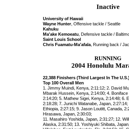
Inactive
University of Hawaii
Wayne Hunter
, Offensive tackle / Seattle
Kahuku
Ma'ake Kemoeatu
, Defensive tackle / Baltim
Saint Louis School
Chris Fuamatu-Ma'afala
, Running back / Jac
RUNNING
2004 Honolulu Mar
22,388 Finishers (Third Largest In The U.S.
Top 100 Overall Men
1. Jimmy Muindi, Kenya, 2:11:12; 2. David Mu
Mbarak Hussein, Kenya, 2:14:00; 4. Boniface
2:14:20; 5. Mathew Sigei, Kenya, 2:14:48; 6. 
2:18:28; 7. Junichi Watanabe, Japan, 2:27:14
Ethiopia, 2:27:15; 9. Jason Loutitt, Canada, 2:
Hirasawa, Japan, 2:30:03;
11. Masahiro Yoshida, Japan, 2:31:27; 12. Wil
Alaska, 2:31:50; 13. Yoshiyuki Shibata, Japan