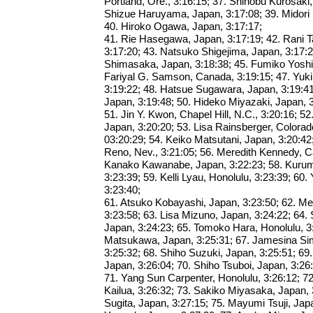
Portland, Ore., 3:16:15; 37. Shinobu Kurosaki,
Shizue Haruyama, Japan, 3:17:08; 39. Midori 
40. Hiroko Ogawa, Japan, 3:17:17;
41. Rie Hasegawa, Japan, 3:17:19; 42. Rani 
3:17:20; 43. Natsuko Shigejima, Japan, 3:17:
Shimasaka, Japan, 3:18:38; 45. Fumiko Yoshid
Fariyal G. Samson, Canada, 3:19:15; 47. Yuki
3:19:22; 48. Hatsue Sugawara, Japan, 3:19:41;
Japan, 3:19:48; 50. Hideko Miyazaki, Japan, 3
51. Jin Y. Kwon, Chapel Hill, N.C., 3:20:16; 
Japan, 3:20:20; 53. Lisa Rainsberger, Colorad
03:20:29; 54. Keiko Matsutani, Japan, 3:20:42
Reno, Nev., 3:21:05; 56. Meredith Kennedy, C
Kanako Kawanabe, Japan, 3:22:23; 58. Kurum
3:23:39; 59. Kelli Lyau, Honolulu, 3:23:39; 60
3:23:40;
61. Atsuko Kobayashi, Japan, 3:23:50; 62. Me
3:23:58; 63. Lisa Mizuno, Japan, 3:24:22; 64
Japan, 3:24:23; 65. Tomoko Hara, Honolulu, 3
Matsukawa, Japan, 3:25:31; 67. Jamesina Simp
3:25:32; 68. Shiho Suzuki, Japan, 3:25:51; 6
Japan, 3:26:04; 70. Shiho Tsuboi, Japan, 3:26
71. Yang Sun Carpenter, Honolulu, 3:26:12; 72
Kailua, 3:26:32; 73. Sakiko Miyasaka, Japan, 
Sugita, Japan, 3:27:15; 75. Mayumi Tsuji, Japa