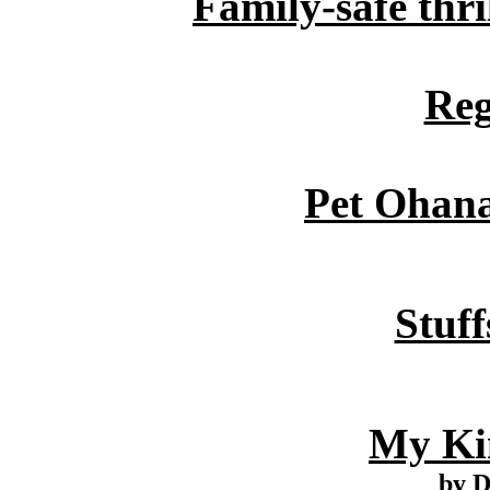
Family-safe thril
Reg
Pet Ohan
Stuff
My Ki
by 