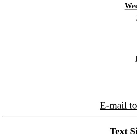
Wee
E-mail to
Text S