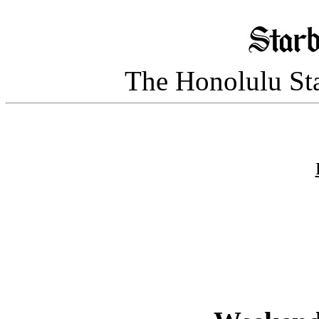
The Honolulu Sta