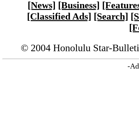
[News]
[Business]
[Feature
[Classified Ads]
[Search]
[S
[F
© 2004 Honolulu Star-Bullet
-Ad