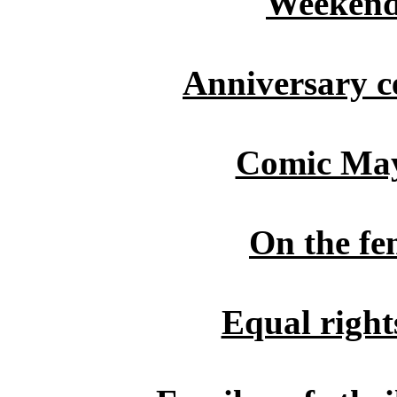
Weekend
Anniversary ce
Comic May 
On the fe
Equal right