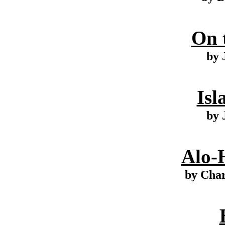
On 
by 
Isl
by 
Alo-
by Cha