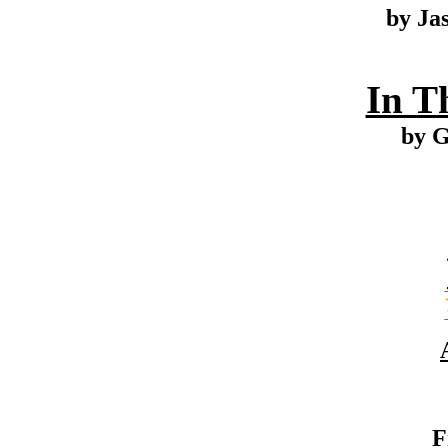
by Ja
In T
by G
F