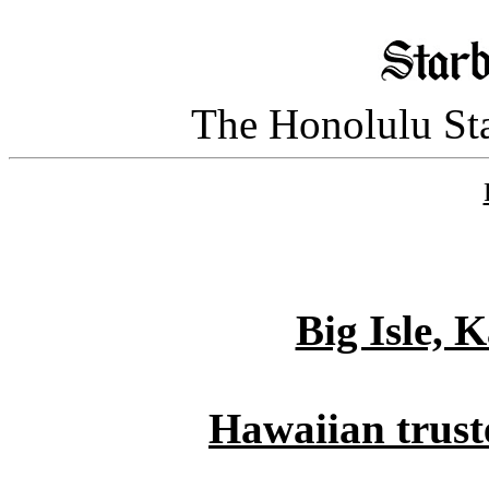
The Honolulu Sta
Big Isle, 
Hawaiian truste