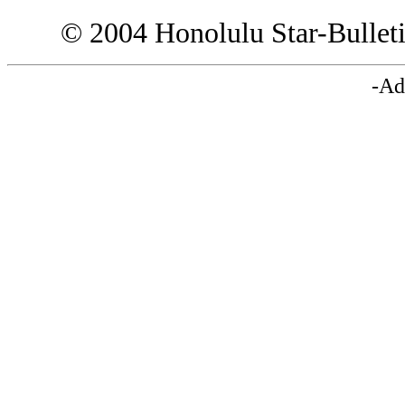
© 2004 Honolulu Star-Bullet
-Ad