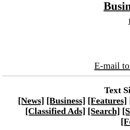
Busin
E-mail to
Text S
[News]
[Business]
[Features]
[Classified Ads]
[Search]
[S
[F