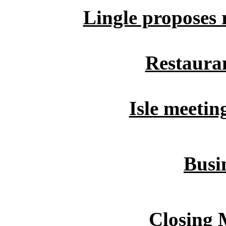
Lingle proposes r
Restauran
Isle meetin
Busin
Closing 