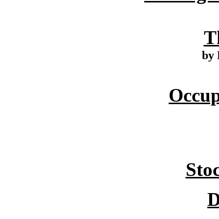
T
by 
Occup
Sto
D