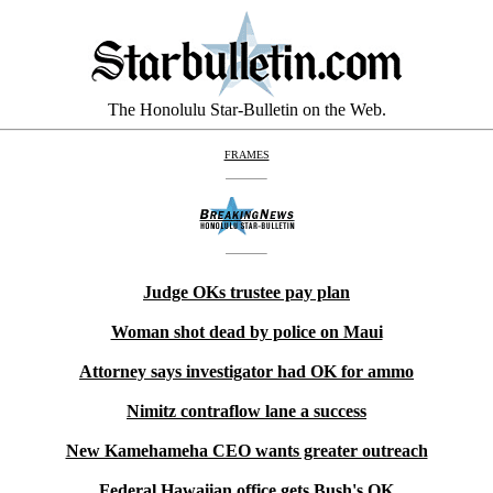
The Honolulu Star-Bulletin on the Web.
FRAMES
Judge OKs trustee pay plan
Woman shot dead by police on Maui
Attorney says investigator had OK for ammo
Nimitz contraflow lane a success
New Kamehameha CEO wants greater outreach
Federal Hawaiian office gets Bush's OK