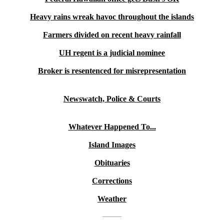
Heavy rains wreak havoc throughout the islands
Farmers divided on recent heavy rainfall
UH regent is a judicial nominee
Broker is resentenced for misrepresentation
Newswatch, Police & Courts
Whatever Happened To...
Island Images
Obituaries
Corrections
Weather