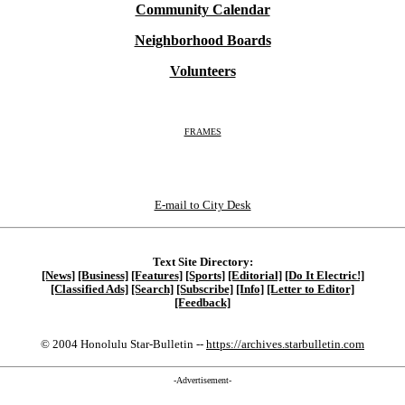
Community Calendar
Neighborhood Boards
Volunteers
FRAMES
E-mail to City Desk
Text Site Directory:
[News]
[Business]
[Features]
[Sports]
[Editorial]
[Do It Electric!]
[Classified Ads]
[Search]
[Subscribe]
[Info]
[Letter to Editor]
[Feedback]
© 2004 Honolulu Star-Bulletin --
https://archives.starbulletin.com
-Advertisement-