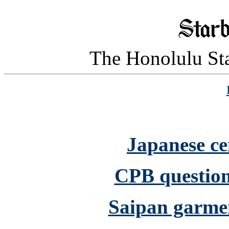
The Honolulu Sta
Japanese ce
CPB question
Saipan garmen