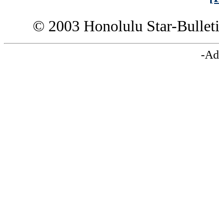
© 2003 Honolulu Star-Bullet
-Ad