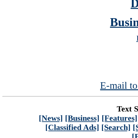
D
Busin
E-mail to
Text S
[News]
[Business]
[Features]
[Classified Ads]
[Search]
[
[