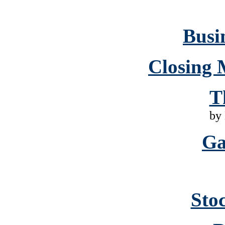
Busin
Closing 
T
by
Ga
Sto