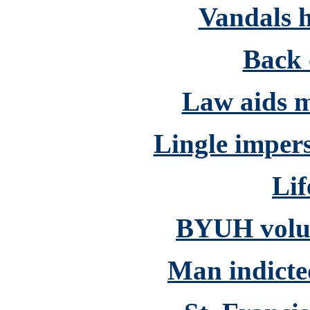
Vandals h
Back 
Law aids m
Lingle impers
Lif
BYUH volun
Man indicted