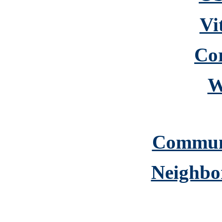
Vi
Cor
W
Commun
Neighbo