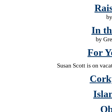
Rai
by
In t
by Gr
For Y
Susan Scott is on vaca
Cork
Isla
Ob