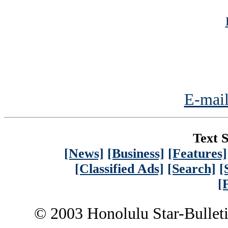
E-mail
Text S
[News]
[Business]
[Features]
[Classified Ads]
[Search]
[
[
© 2003 Honolulu Star-Bullet