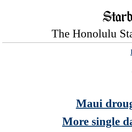
The Honolulu Sta
Maui drough
More single da