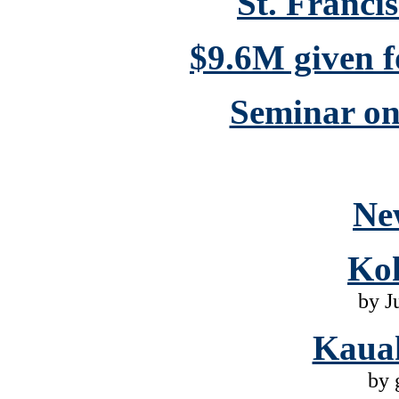
St. Franci
$9.6M given 
Seminar on 
Ne
Ko
by J
Kaua
by 