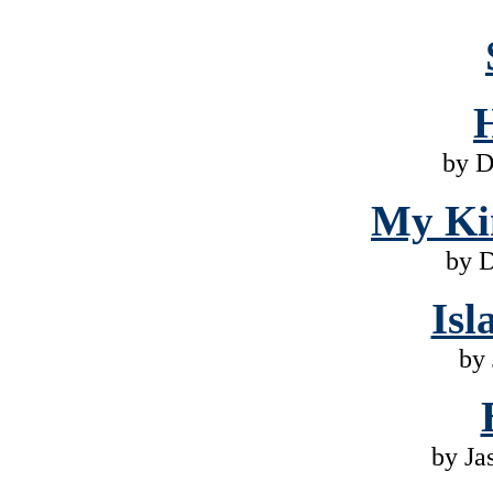
by D
My Ki
by 
Isl
by 
by Ja