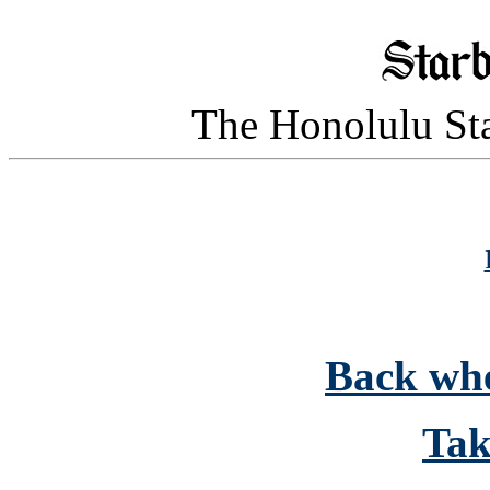
The Honolulu Sta
Back whe
Tak