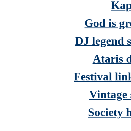
Kap
God is g
DJ legend s
Ataris d
Festival li
Vintage 
Society 