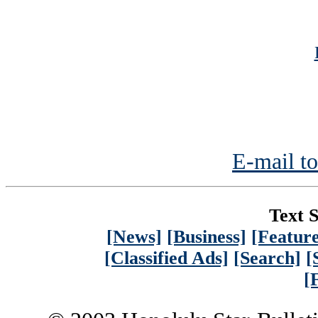
E-mail to
Text S
[News]
[Business]
[Feature
[Classified Ads]
[Search]
[
[