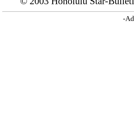
© 2003 Honolulu Star-Bullet
-Ad