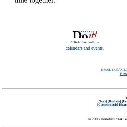
time together."
Click for online
calendars and events.
E-MAIL THIS ARTI
E-ma
T
[News]
[Business]
[Fe
[Classified Ads]
[Sear
© 2003 Honolulu Star-Bu