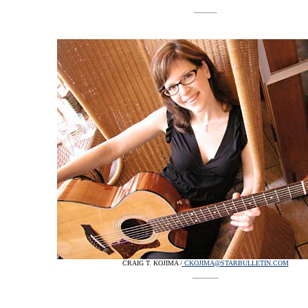
CRAIG T. KOJIMA /
CKOJIMA@STARBULLETIN.COM