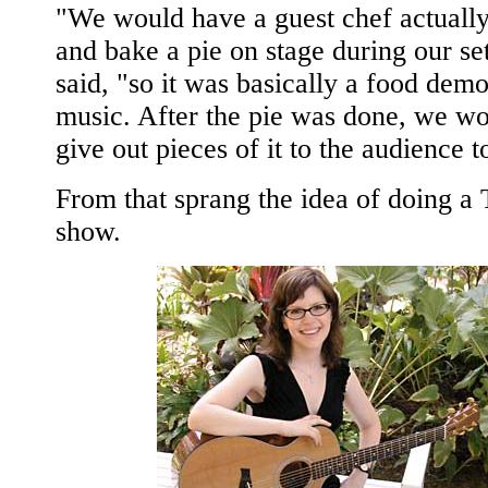
"We would have a guest chef actuall
and bake a pie on stage during our se
said, "so it was basically a food dem
music. After the pie was done, we wo
give out pieces of it to the audience t
From that sprang the idea of doing a
show.