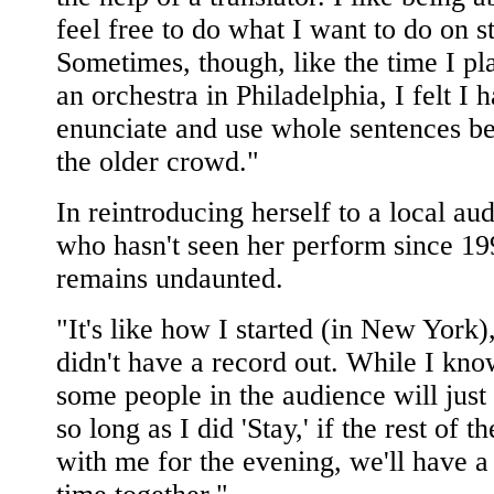
feel free to do what I want to do on s
Sometimes, though, like the time I pl
an orchestra in Philadelphia, I felt I h
enunciate and use whole sentences b
the older crowd."
In reintroducing herself to a local au
who hasn't seen her perform since 1
remains undaunted.
"It's like how I started (in New York)
didn't have a record out. While I kno
some people in the audience will just
so long as I did 'Stay,' if the rest of t
with me for the evening, we'll have 