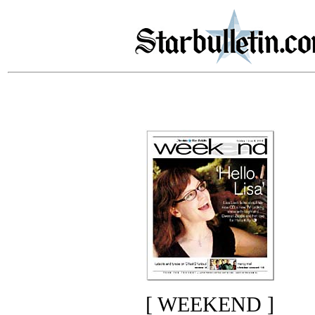
[ WEEKEND ]