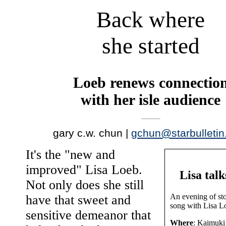
Back where
she started
Loeb renews connectio
with her isle audience
gary c.w. chun |
gchun@starbulleti
It's the "new and
improved" Lisa Loeb.
Lisa talk
Not only does she still
An evening of sto
have that sweet and
song with Lisa L
sensitive demeanor that
Where
: Kaimuki