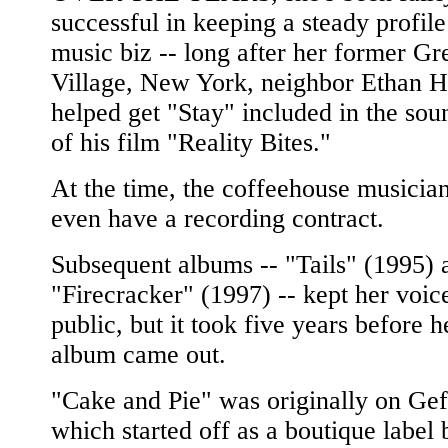
successful in keeping a steady profile
music biz -- long after her former G
Village, New York, neighbor Ethan 
helped get "Stay" included in the sou
of his film "Reality Bites."
At the time, the coffeehouse musician
even have a recording contract.
Subsequent albums -- "Tails" (1995) 
"Firecracker" (1997) -- kept her voice
public, but it took five years before h
album came out.
"Cake and Pie" was originally on Gef
which started off as a boutique label 