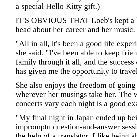
a special Hello Kitty gift.)
IT'S OBVIOUS THAT Loeb's kept a 
head about her career and her music.
"All in all, it's been a good life exper
she said. "I've been able to keep frie
family through it all, and the success 
has given me the opportunity to trave
She also enjoys the freedom of going
wherever her musings take her. The 
concerts vary each night is a good e
"My final night in Japan ended up be
impromptu question-and-answer sessi
the help of a translator. I like being a