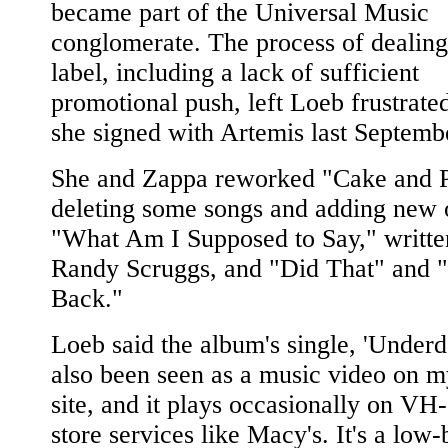
became part of the Universal Music
conglomerate. The process of dealing
label, including a lack of sufficient
promotional push, left Loeb frustrated
she signed with Artemis last Septemb
She and Zappa reworked "Cake and P
deleting some songs and adding new 
"What Am I Supposed to Say," writte
Randy Scruggs, and "Did That" and 
Back."
Loeb said the album's single, 'Underd
also been seen as a music video on 
site, and it plays occasionally on VH-
store services like Macy's. It's a low