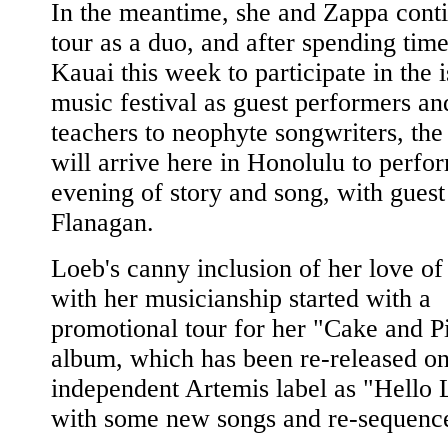
In the meantime, she and Zappa conti
tour as a duo, and after spending tim
Kauai this week to participate in the i
music festival as guest performers an
teachers to neophyte songwriters, the
will arrive here in Honolulu to perfo
evening of story and song, with guest
Flanagan.
Loeb's canny inclusion of her love of
with her musicianship started with a
promotional tour for her "Cake and P
album, which has been re-released on
independent Artemis label as "Hello 
with some new songs and re-sequence