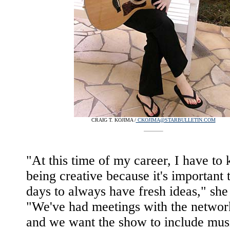
CRAIG T. KOJIMA /
CKOJIMA@STARBULLETIN.COM
"At this time of my career, I have to
being creative because it's important 
days to always have fresh ideas," she 
"We've had meetings with the network
and we want the show to include musi