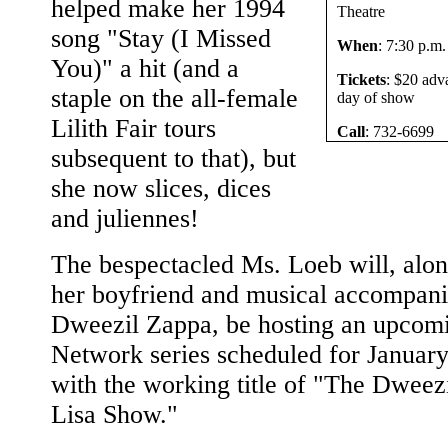
helped make her 1994
Theatre
song "Stay (I Missed
When
: 7:30 p.m
You)" a hit (and a
Tickets
: $20 adv
staple on the all-female
day of show
Lilith Fair tours
Call
: 732-6699
subsequent to that), but
she now slices, dices
and juliennes!
The bespectacled Ms. Loeb will, alon
her boyfriend and musical accompani
Dweezil Zappa, be hosting an upcom
Network series scheduled for Januar
with the working title of "The Dweez
Lisa Show."