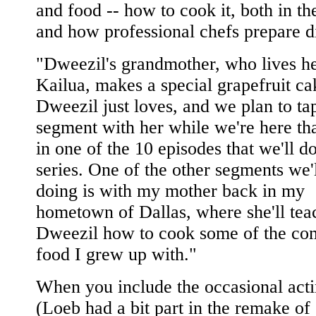
and food -- how to cook it, both in t
and how professional chefs prepare d
"Dweezil's grandmother, who lives he
Kailua, makes a special grapefruit ca
Dweezil just loves, and we plan to ta
segment with her while we're here tha
in one of the 10 episodes that we'll do
series. One of the other segments we'
doing is with my mother back in my
hometown of Dallas, where she'll tea
Dweezil how to cook some of the co
food I grew up with."
When you include the occasional acti
(Loeb had a bit part in the remake o