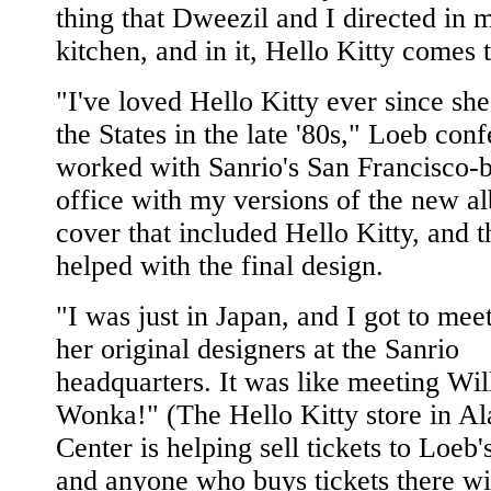
thing that Dweezil and I directed in 
kitchen, and in it, Hello Kitty comes t
"I've loved Hello Kitty ever since sh
the States in the late '80s," Loeb conf
worked with Sanrio's San Francisco-
office with my versions of the new a
cover that included Hello Kitty, and 
helped with the final design.
"I was just in Japan, and I got to mee
her original designers at the Sanrio
headquarters. It was like meeting Wil
Wonka!" (The Hello Kitty store in A
Center is helping sell tickets to Loeb'
and anyone who buys tickets there wi