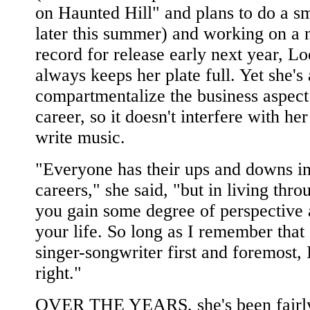
on Haunted Hill" and plans to do a sm
later this summer) and working on a
record for release early next year, L
always keeps her plate full. Yet she's 
compartmentalize the business aspect
career, so it doesn't interfere with her
write music.
"Everyone has their ups and downs in
careers," she said, "but in living thr
you gain some degree of perspective 
your life. So long as I remember that 
singer-songwriter first and foremost, I'
right."
OVER THE YEARS, she's been fairl