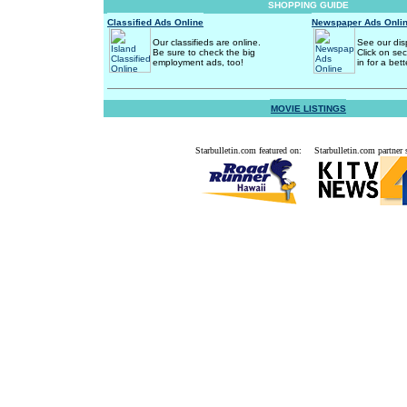
SHOPPING GUIDE
Classified Ads Online
Newspaper Ads Onli
Our classifieds are online.
See our dis
Be sure to check the big
Click on se
employment ads, too!
in for a bett
MOVIE LISTINGS
Starbulletin.com featured on:
Starbulletin.com partner s