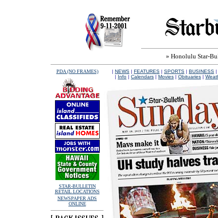
» Honolulu Star-Bull
PDA (NO FRAMES)
|
NEWS
|
FEATURES
|
SPORTS
|
BUSINESS
|
Info
|
Calendars
|
Movies
|
Obituaries
|
Weat
STAR-BULLETIN
RETAIL LOCATIONS
NEWSPAPER ADS
ONLINE