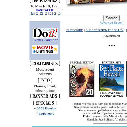
To March 18, 1996
PAST WEEK
:
|
M
|
T
|
W
|
T
|
F
|
S
|
S
|
Advanced Search
SUBSCRIBE
|
SUBSCRIPTION FEEDBACK
|
-Advertisement-
Events Calendar
SPECIAL EDITION
PARTNER SITE
Most recent
columns
Phones, email,
subscriptions
Starbulletin.com publishes online editions Mo
»
New editions normally posted online between
2002 Election
Starbulletin.com publishes articles written
»
selected articles of particular interest t
Legislature
Entire contents of this Web site © co
Honolulu Star-Bulletin. All rights 