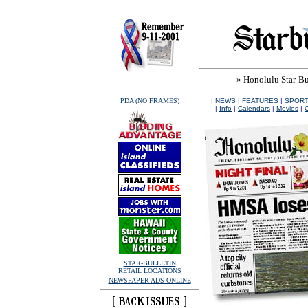
» Honolulu Star-Bul
PDA (NO FRAMES)
|
NEWS
|
FEATURES
|
SPOR
|
Info
|
Calendars
|
Movies
|
O
STAR-BULLETIN
RETAIL LOCATIONS
NEWSPAPER ADS ONLINE