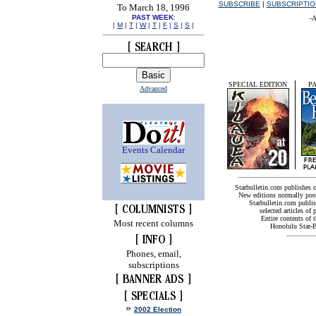
SUBSCRIBE
|
SUBSCRIPTI
To March 18, 1996
PAST WEEK
:
-A
|
M
|
T
|
W
|
T
|
F
|
S
|
S
|
SPECIAL EDITION
PA
Advanced
Events Calendar
Starbulletin.com publishes 
New editions normally pos
Starbulletin.com publish
selected articles of 
Entire contents of 
Most recent columns
Honolulu Star-Bu
Phones, email,
subscriptions
»
2002 Election