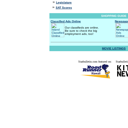
»
Legislature
»
SAT Scores
SHOPPING GUIDE
Classified Ads Online
Newspape
Our classifieds are online.
Be sure to check the big
employment ads, too!
MOVIE LISTINGS
Starbulletin.com featured on:
Starbulleti