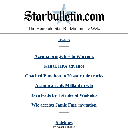
The Honolulu Star-Bulletin on the Web.
FRAMES
Azenha brings fire to Warriors
Kauai, HPA advance
Coached Punahou to 20 state title tracks
Asamura leads Mililani to win
Baca leads by 1 stroke at Waikoloa
Wie accepts Jamie Farr invitation
Sidelines
by Kalani Simpson