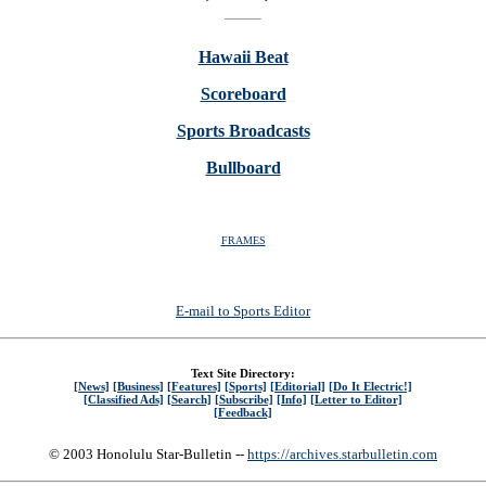
Hawaii Beat
Scoreboard
Sports Broadcasts
Bullboard
FRAMES
E-mail to Sports Editor
Text Site Directory:
[News]
[Business]
[Features]
[Sports]
[Editorial]
[Do It Electric!]
[Classified Ads]
[Search]
[Subscribe]
[Info]
[Letter to Editor]
[Feedback]
© 2003 Honolulu Star-Bulletin --
https://archives.starbulletin.com