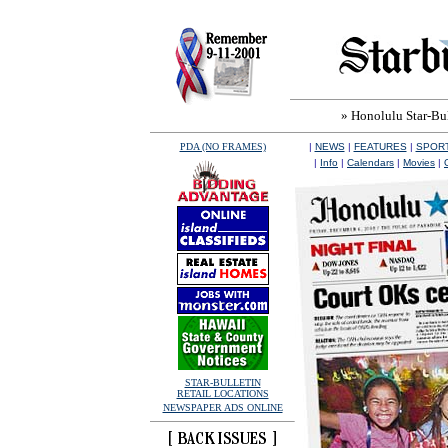
» Honolulu Star-Bull
PDA (NO FRAMES)
|
NEWS
|
FEATURES
|
SPOR
|
Info
|
Calendars
|
Movies
|
STAR-BULLETIN
RETAIL LOCATIONS
NEWSPAPER ADS ONLINE