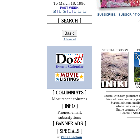
To March 18, 1996
PAST WEEK
:
|
M
|
T
|
W
|
T
|
F
|
S
|
S
|
SUBSCRIBE
|
SUBSCRIPTI
-
Advanced
SPECIAL EDITION
P
Events Calendar
Starbulletin.com publishes
Most recent columns
New editions normally pos
Starbulletin.com publis
selected articles of 
Entire contents of
Phones, email,
Honolulu Star-B
subscriptions
»
2002 Election