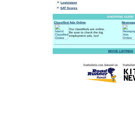
»
Legislature
»
SAT Scores
SHOPPING GUIDE
Classified Ads Online
Newspap
Our classifieds are online.
Be sure to check the big
employment ads, too!
MOVIE LISTINGS
Starbulletin.com featured on:
Starbullet