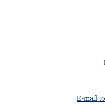
E-mail to