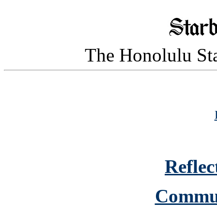
The Honolulu Sta
Reflec
Commun