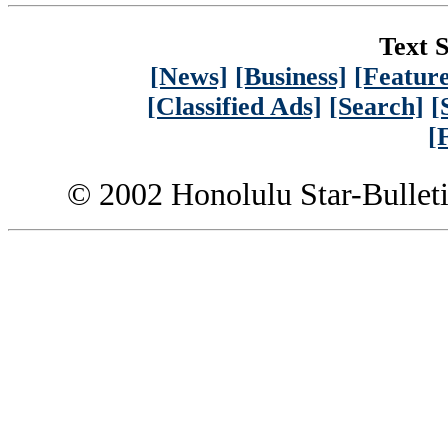
Text S
[News]
[Business]
[Feature
[Classified Ads]
[Search]
[
[
© 2002 Honolulu Star-Bullet