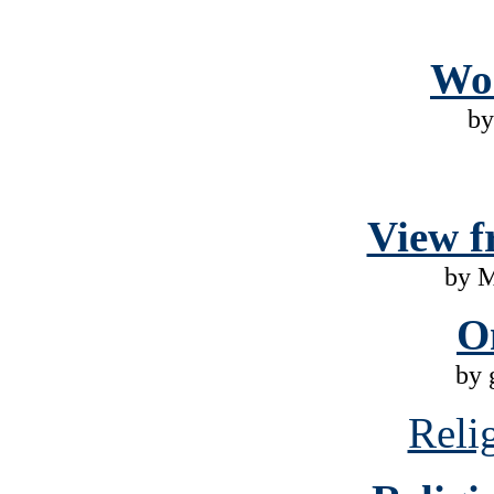
Wo
by
View f
by 
O
by 
Reli