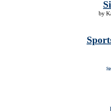
S
by K
Sport
Sp