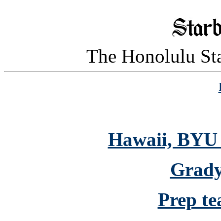
The Honolulu Sta
Hawaii, BYU 
Grady 
Prep te