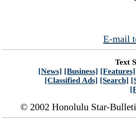
E-mail t
Text S
[News]
[Business]
[Features]
[Classified Ads]
[Search]
[
[
© 2002 Honolulu Star-Bullet