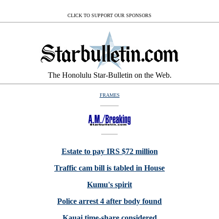
CLICK TO SUPPORT OUR SPONSORS
The Honolulu Star-Bulletin on the Web.
FRAMES
Estate to pay IRS $72 million
Traffic cam bill is tabled in House
Kumu's spirit
Police arrest 4 after body found
Kauai time-share considered