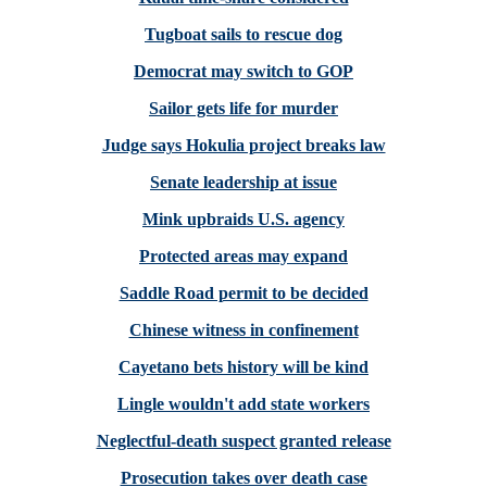
Tugboat sails to rescue dog
Democrat may switch to GOP
Sailor gets life for murder
Judge says Hokulia project breaks law
Senate leadership at issue
Mink upbraids U.S. agency
Protected areas may expand
Saddle Road permit to be decided
Chinese witness in confinement
Cayetano bets history will be kind
Lingle wouldn't add state workers
Neglectful-death suspect granted release
Prosecution takes over death case