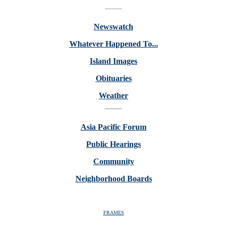
Newswatch
Whatever Happened To...
Island Images
Obituaries
Weather
Asia Pacific Forum
Public Hearings
Community
Neighborhood Boards
FRAMES