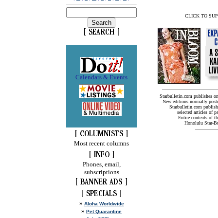
CLICK TO SU
Calendars & Events
Starbulletin.com publishes o
New editions normally post
Starbulletin.com publishe
selected articles of pa
Entire contents of t
Honolulu Star-Bul
Most recent columns
Phones, email,
subscriptions
»
Aloha Worldwide
»
Pet Quarantine