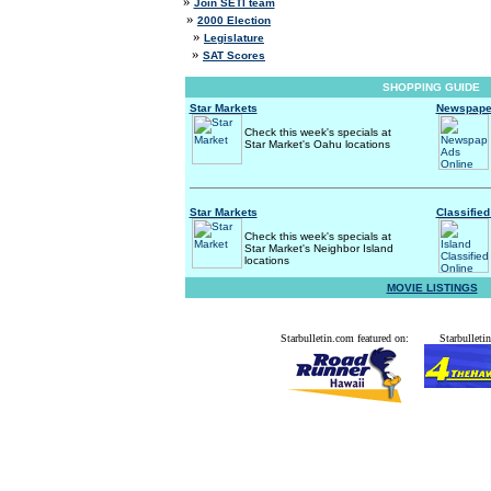
»
Join SETI team
»
2000 Election
»
Legislature
»
SAT Scores
SHOPPING GUIDE
Star Markets
Newspaper
Check this week's specials at
Star Market's Oahu locations
Star Markets
Classified
Check this week's specials at
Star Market's Neighbor Island
locations
MOVIE LISTINGS
Starbulletin.com featured on:
Starbulletin