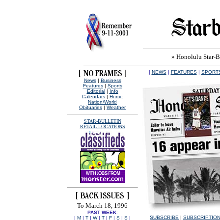
» Honolulu Star-Bu
|
NEWS
|
FEATURES
|
SPORT
News
|
Business
Features
|
Sports
Editorial
|
Info
Calendars
|
Home
Nation/World
Obituaries
|
Weather
STAR-BULLETIN
RETAIL LOCATIONS
To March 18, 1996
PAST WEEK
:
SUBSCRIBE
|
SUBSCRIPTIO
|
M
|
T
|
W
|
T
|
F
|
S
|
S
|