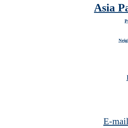
Asia P
P
Neig
E-mail