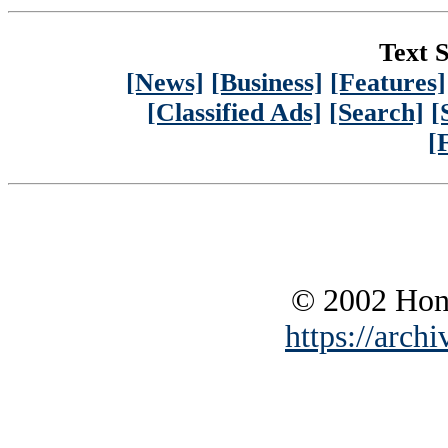
Text S
[News]
[Business]
[Features]
[Classified Ads]
[Search]
[
[
© 2002 Hono
https://archi