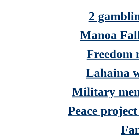
2 gamblin
Manoa Falls
Freedom ri
Lahaina w
Military men
Peace project
Fam