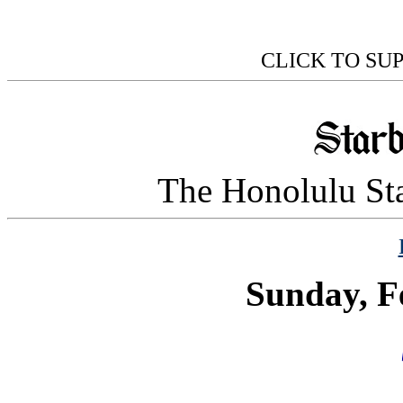
CLICK TO SU
The Honolulu Sta
Sunday, F