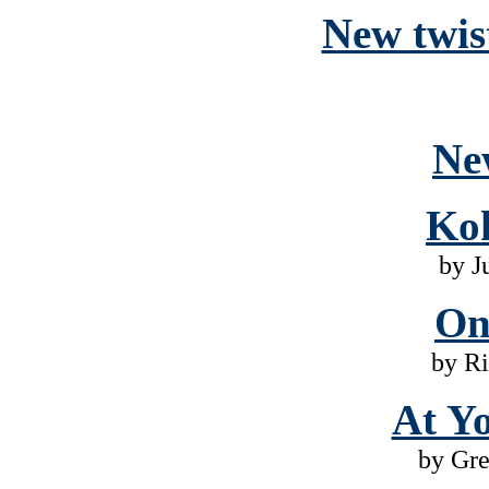
New twist
Ne
Ko
by J
On
by Ri
At Yo
by Gr