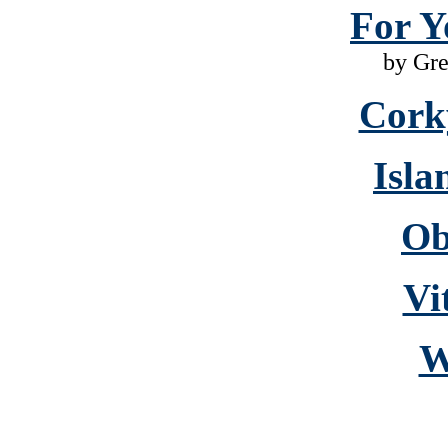
For Y
by Gr
Cork
Isla
Ob
Vi
W