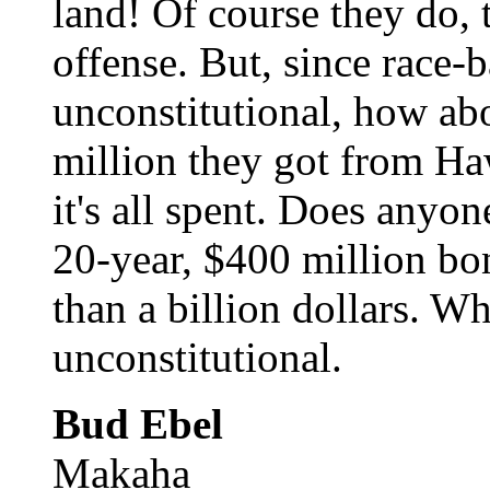
land! Of course they do, 
offense. But, since race-
unconstitutional, how ab
million they got from Haw
it's all spent. Does anyo
20-year, $400 million bo
than a billion dollars. W
unconstitutional.
Bud Ebel
Makaha