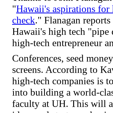
"
Hawaii's aspirations for
check
." Flanagan reports
Hawaii's high tech "pip
high-tech entrepreneur an
Conferences, seed money
screens. According to Ka
high-tech companies is to
into building a world-cla
faculty at UH. This will a