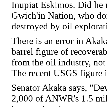
Inupiat Eskimos. Did he m
Gwich'in Nation, who don'
destroyed by oil explorat
There is an error in Akaka
barrel figure of recoverab
from the oil industry, no
The recent USGS figure is
Senator Akaka says, "De
2,000 of ANWR's 1.5 mill