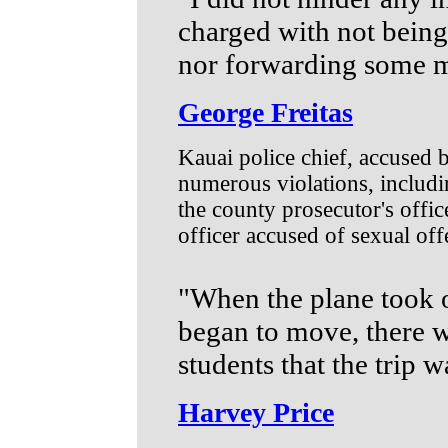
charged with not being 
nor forwarding some 
George Freitas
Kauai police chief, accused
numerous violations, includi
the county prosecutor's office
officer accused of sexual off
"When the plane took o
began to move, there w
students that the trip 
Harvey Price