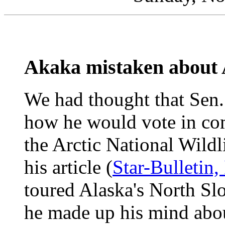
Akaka mistaken about A
We had thought that Sen.
how he would vote in com
the Arctic National Wild
his article (
Star-Bulletin,
toured Alaska's North Slo
he made up his mind abou