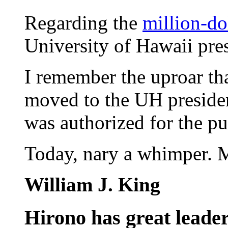
Regarding the
million-do
University of Hawaii pres
I remember the uproar th
moved to the UH preside
was authorized for the pu
Today, nary a whimper. 
William J. King
Hirono has great leader