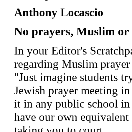
Anthony Locascio
No prayers, Muslim or 
In your Editor's Scratchp
regarding Muslim prayer 
"Just imagine students tr
Jewish prayer meeting in 
it in any public school i
have our own equivalent 
taking you to court.