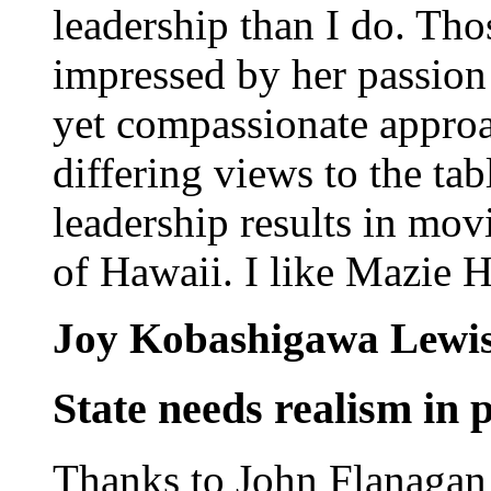
leadership than I do. Th
impressed by her passion f
yet compassionate approac
differing views to the tab
leadership results in mov
of Hawaii. I like Mazie H
Joy Kobashigawa Lewi
State needs realism in p
Thanks to John Flanagan 