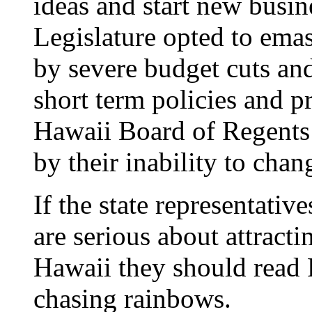
ideas and start new busin
Legislature opted to emas
by severe budget cuts an
short term policies and pr
Hawaii Board of Regents 
by their inability to chan
If the state representative
are serious about attracti
Hawaii they should read F
chasing rainbows.