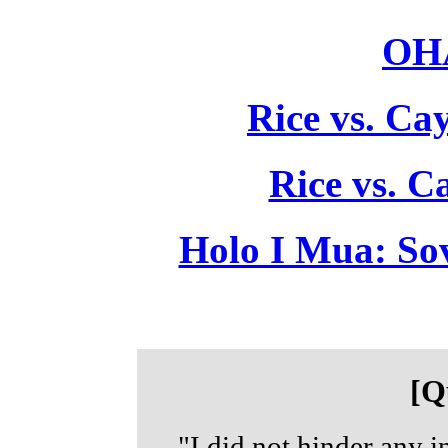
OHA
Rice vs. Ca
Rice vs. C
Holo I Mua: So
[Q
"I did not hinder any i