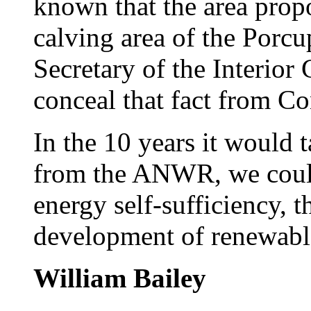
known that the area propo
calving area of the Porcu
Secretary of the Interior
conceal that fact from Co
In the 10 years it would t
from the ANWR, we could
energy self-sufficiency, 
development of renewabl
William Bailey