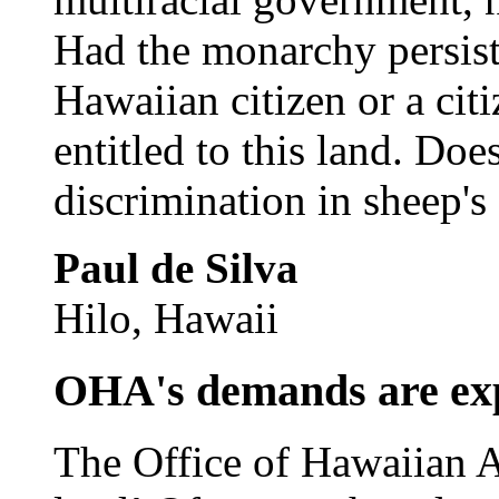
Had the monarchy persist
Hawaiian citizen or a cit
entitled to this land. Does
discrimination in sheep's
Paul de Silva
Hilo, Hawaii
OHA's demands are ex
The Office of Hawaiian A