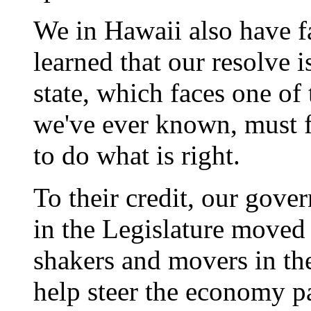
We in Hawaii also have f
learned that our resolve 
state, which faces one of
we've ever known, must f
to do what is right.
To their credit, our gove
in the Legislature moved 
shakers and movers in the
help steer the economy pa