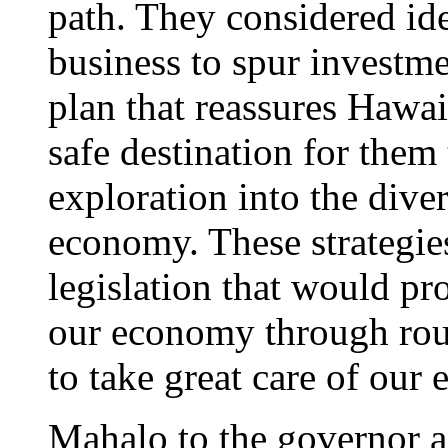
path. They considered idea
business to spur investm
plan that reassures Hawaii
safe destination for them 
exploration into the diver
economy. These strategie
legislation that would p
our economy through rou
to take great care of our
Mahalo to the governor a