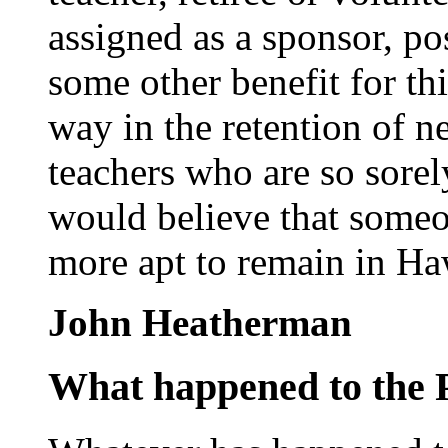
assigned as a sponsor, po
some other benefit for th
way in the retention of n
teachers who are so sore
would believe that some
more apt to remain in Ha
John Heatherman
What happened to the 