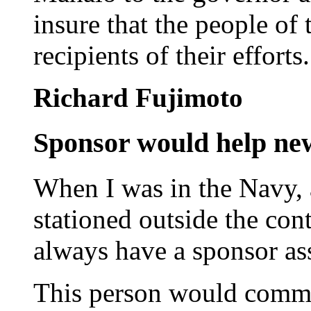
insure that the people of
recipients of their efforts.
Richard Fujimoto
Sponsor would help ne
When I was in the Navy,
stationed outside the con
always have a sponsor as
This person would commu