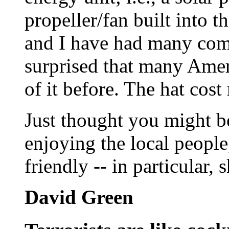
propeller/fan built into th
and I have had many com
surprised that many Amer
of it before. The hat cos
Just thought you might be
enjoying the local people
friendly -- in particular,
David Green