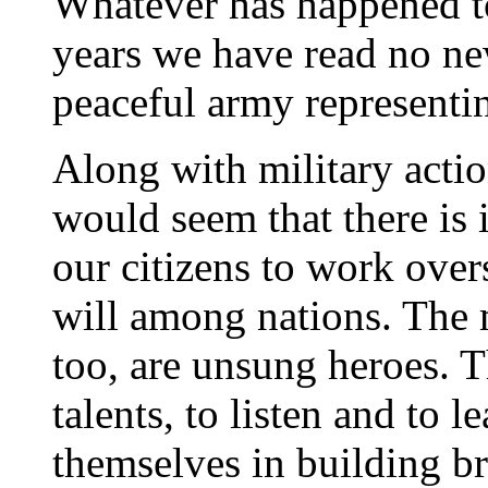
Whatever has happened to
years we have read no new
peaceful army representi
Along with military actio
would seem that there is 
our citizens to work over
will among nations. The 
too, are unsung heroes. T
talents, to listen and to 
themselves in building br