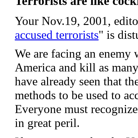
Terrorists are like coc
Your Nov.19, 2001, editor
accused terrorists
" is dis
We are facing an enemy w
America and kill as many
have already seen that th
methods to be used to ac
Everyone must recognize 
in great peril.