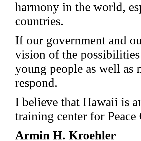
harmony in the world, es
countries.
If our government and o
vision of the possibilitie
young people as well as 
respond.
I believe that Hawaii is a
training center for Peace
Armin H. Kroehler