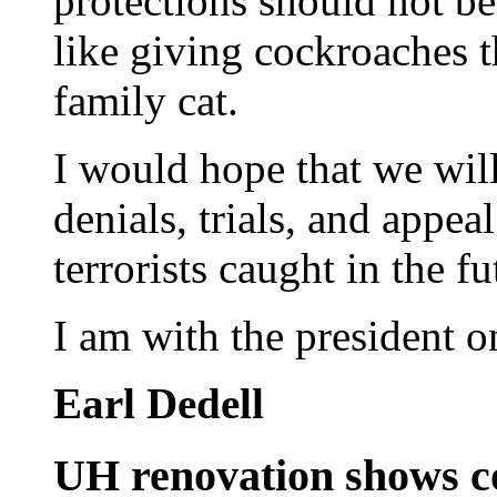
protections should not be 
like giving cockroaches t
family cat.
I would hope that we will
denials, trials, and appeal
terrorists caught in the fu
I am with the president o
Earl Dedell
UH renovation shows co