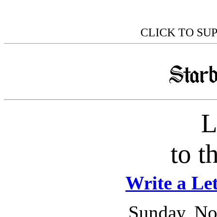
CLICK TO SU
L
to t
Write a Let
Sunday, No