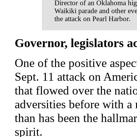
Director of an Oklahoma hig
Waikiki parade and other eve
the attack on Pearl Harbor.
Governor, legislators a
One of the positive aspec
Sept. 11 attack on Americ
that flowed over the nat
adversities before with a
than has been the hallma
spirit.