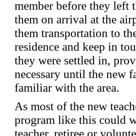
member before they left th
them on arrival at the air
them transportation to th
residence and keep in tou
they were settled in, pro
necessary until the new fa
familiar with the area.
As most of the new teache
program like this could w
teacher, retiree or volunt