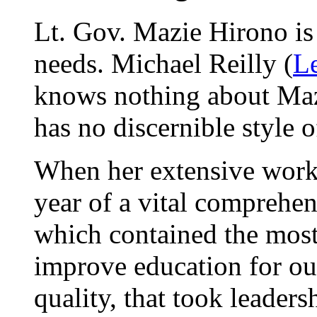
Lt. Gov. Mazie Hirono is
needs. Michael Reilly (
Le
knows nothing about Mazi
has no discernible style o
When her extensive work l
year of a vital comprehe
which contained the most 
improve education for ou
quality, that took leaders