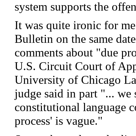
system supports the offen
It was quite ironic for me 
Bulletin on the same date
comments about "due proc
U.S. Circuit Court of App
University of Chicago Law
judge said in part "... w
constitutional language c
process' is vague."