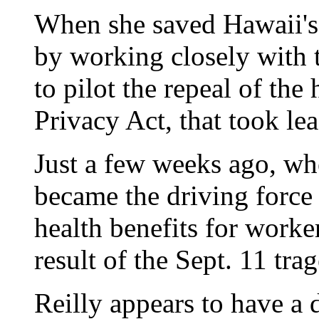
When she saved Hawaii's 
by working closely with t
to pilot the repeal of the
Privacy Act, that took le
Just a few weeks ago, wh
became the driving force
health benefits for worke
result of the Sept. 11 tra
Reilly appears to have a d