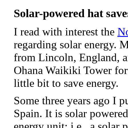
Solar-powered hat saves
I read with interest the
No
regarding solar energy. M
from Lincoln, England, an
Ohana Waikiki Tower for 
little bit to save energy.
Some three years ago I pu
Spain. It is solar powere
energy unit; i.e., a solar 