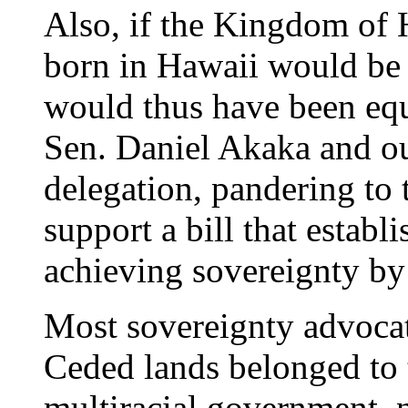
Also, if the Kingdom of 
born in Hawaii would be 
would thus have been equ
Sen. Daniel Akaka and ou
delegation, pandering to 
support a bill that establ
achieving sovereignty by
Most sovereignty advocat
Ceded lands belonged to
multiracial government, n