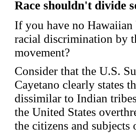
Race shouldn't divide s
If you have no Hawaiian 
racial discrimination by 
movement?
Consider that the U.S. Su
Cayetano clearly states t
dissimilar to Indian tribe
the United States overthr
the citizens and subjects