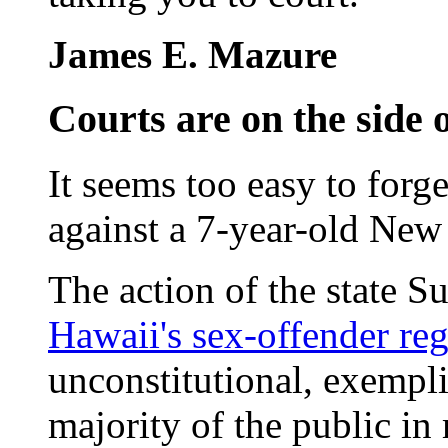
James E. Mazure
Courts are on the side 
It seems too easy to forg
against a 7-year-old New
The action of the state 
Hawaii's sex-offender reg
unconstitutional, exempli
majority of the public in 