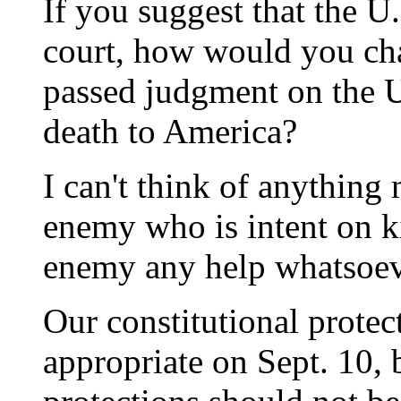
If you suggest that the U.
court, how would you cha
passed judgment on the U.
death to America?
I can't think of anything
enemy who is intent on ki
enemy any help whatsoev
Our constitutional prote
appropriate on Sept. 10, 