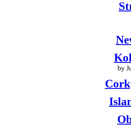
St
Ne
Ko
by J
Cork
Isla
Ob