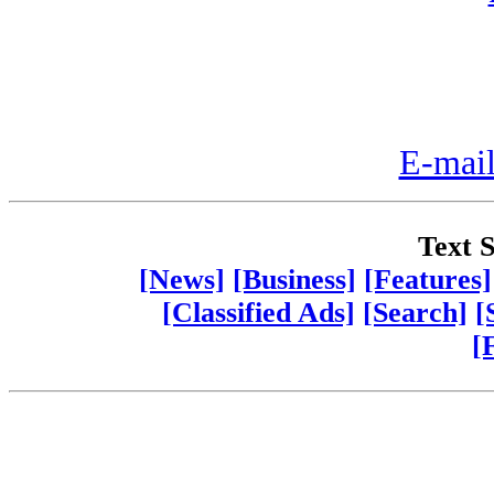
E-mail
Text S
[News]
[Business]
[Features]
[Classified Ads]
[Search]
[
[