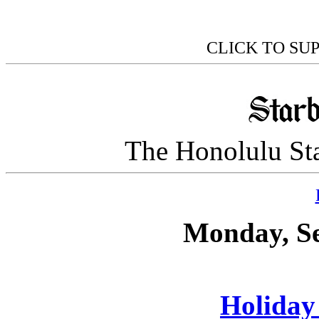
CLICK TO SU
The Honolulu Sta
Monday, Se
Holiday 