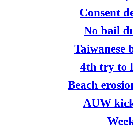
Consent de
No bail d
Taiwanese b
4th try to
Beach erosio
AUW kick
Week