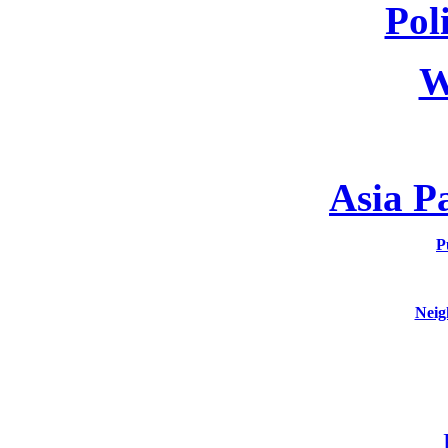
Poli
W
Asia P
P
Neig