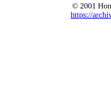
© 2001 Hono
https://archi