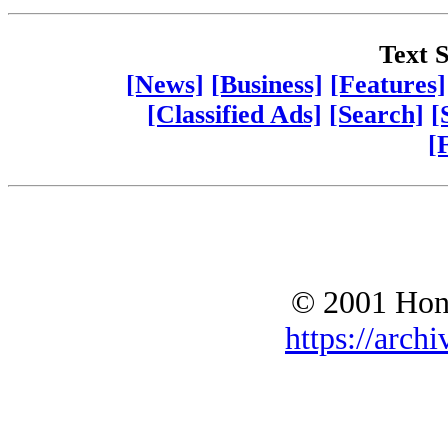
Text S
[News]
[Business]
[Features]
[Classified Ads]
[Search]
[
[
© 2001 Hono
https://archi