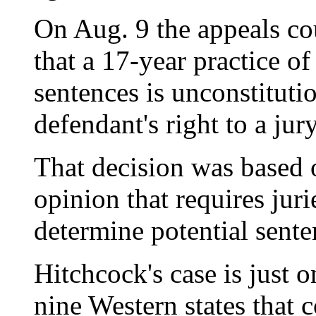
On Aug. 9 the appeals cou
that a 17-year practice o
sentences is unconstitutio
defendant's right to a jury
That decision was based
opinion that requires juri
determine potential sente
Hitchcock's case is just o
nine Western states that c