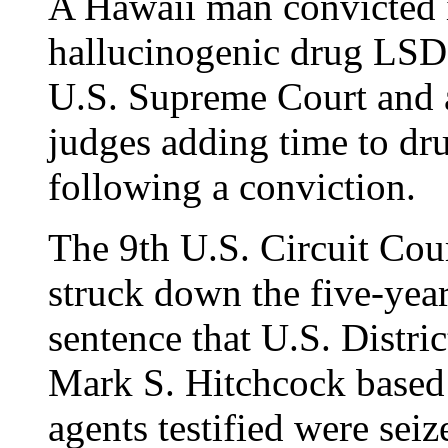
A Hawaii man convicted i
hallucinogenic drug LSD i
U.S. Supreme Court and a
judges adding time to dru
following a conviction.
The 9th U.S. Circuit Cou
struck down the five-ye
sentence that U.S. Distr
Mark S. Hitchcock based
agents testified were seiz