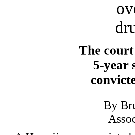
ov
dr
The court
5-year 
convict
By Br
Assoc