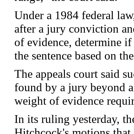
Under a 1984 federal law
after a jury conviction a
of evidence, determine i
the sentence based on th
The appeals court said s
found by a jury beyond a
weight of evidence requir
In its ruling yesterday, t
Hitchcock's motions that 