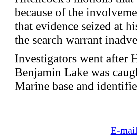
because of the involvemen
that evidence seized at 
the search warrant inadve
Investigators went after 
Benjamin Lake was caugh
Marine base and identifie
E-mail