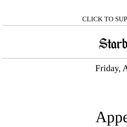
CLICK TO SU
Friday, 
Appe