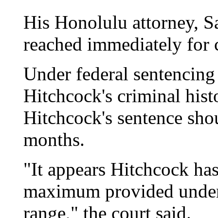
His Honolulu attorney, S
reached immediately for
Under federal sentencing
Hitchcock's criminal histo
Hitchcock's sentence sho
months.
"It appears Hitchcock ha
maximum provided under 
range," the court said.