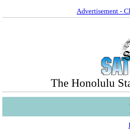
Advertisement - Cl
The Honolulu Sta