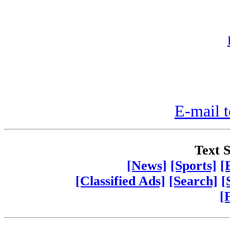
E-mail t
Text S
[News]
[Sports]
[
[Classified Ads]
[Search]
[
[