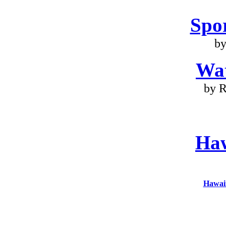
Spo
by
Wa
by R
Haw
Hawaii