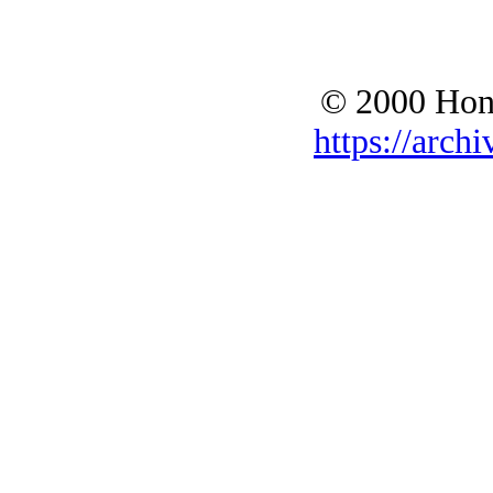
© 2000 Hono
https://archi