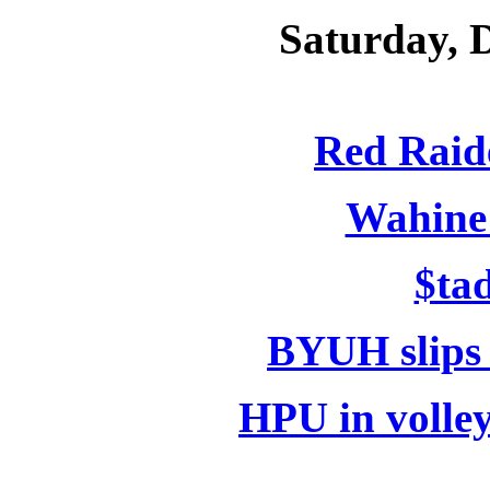
Saturday, 
Red Raide
Wahine 
$ta
BYUH slips
HPU in volle