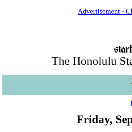
Advertisement - Cl
The Honolulu Sta
Friday, Se