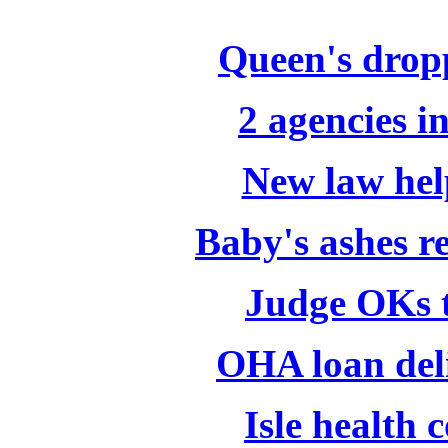
Queen's dropp
2 agencies i
New law help
Baby's ashes r
Judge OKs t
OHA loan del
Isle health 