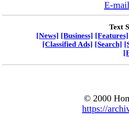
E-mail
Text S
[News]
[Business]
[Features]
[Classified Ads]
[Search]
[
[
© 2000 Hono
https://archi