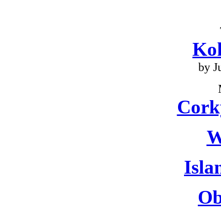
Ko
by J
Cork
W
Isla
Ob