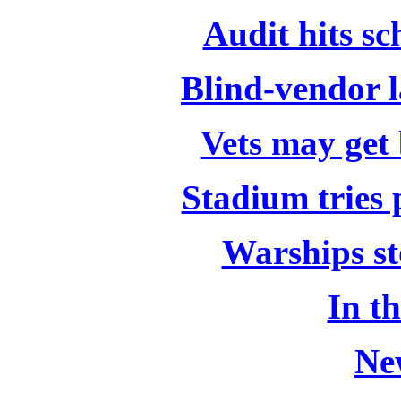
Audit hits s
Blind-vendor l
Vets may get
Stadium tries 
Warships sto
In t
Ne