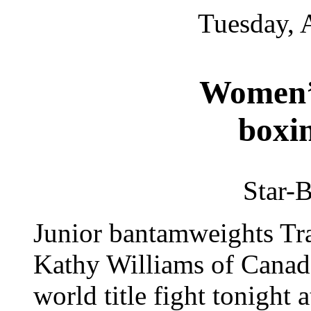
Tuesday, 
Women’s
boxin
Star-B
Junior bantamweights Tr
Kathy Williams of Canada
world title fight tonight 