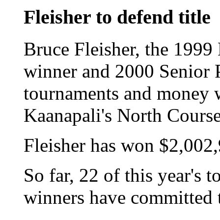
Fleisher to defend title
Bruce Fleisher, the 199
winner and 2000 Senior
tournaments and money wo
Kaanapali's North Course
Fleisher has won $2,002,
So far, 22 of this year'
winners have committed t