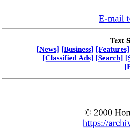
E-mail t
Text S
[News]
[Business]
[Features]
[Classified Ads]
[Search]
[
[
© 2000 Hono
https://archi