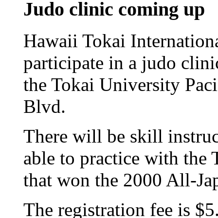
Judo clinic coming up
Hawaii Tokai Internationa
participate in a judo clin
the Tokai University Pac
Blvd.
There will be skill instru
able to practice with th
that won the 2000 All-Ja
The registration fee is $5