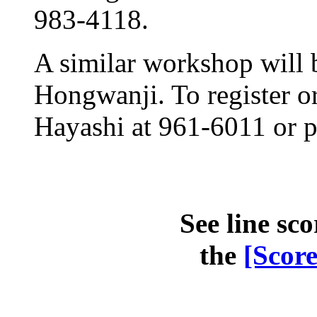
983-4118.
A similar workshop will 
Hongwanji. To register or
Hayashi at 961-6011 or 
See line sco
the
[Scor