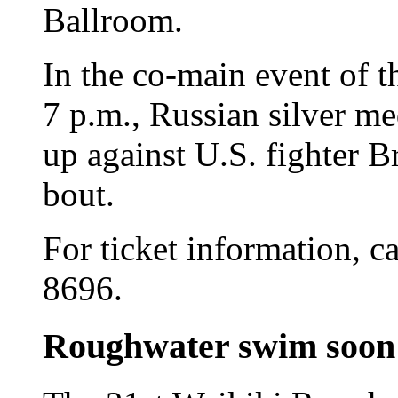
Ballroom.
In the co-main event of th
7 p.m., Russian silver m
up against U.S. fighter 
bout.
For ticket information, c
8696.
Roughwater swim soon