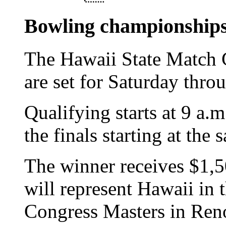
Bowling championship
The Hawaii State Match
are set for Saturday thr
Qualifying starts at 9 a
the finals starting at th
The winner receives $1,5
will represent Hawaii in
Congress Masters in Reno