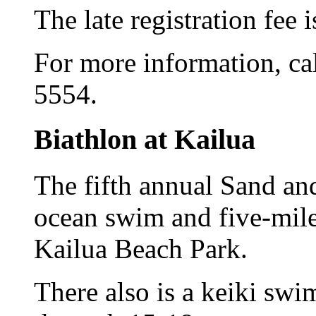
The late registration fee 
For more information, cal
5554.
Biathlon at Kailua
The fifth annual Sand an
ocean swim and five-mile 
Kailua Beach Park.
There also is a keiki sw