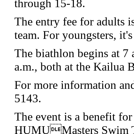
through 15-18.
The entry fee for adults i
team. For youngsters, it'
The biathlon begins at 7 
a.m., both at the Kailua 
For more information and 
5143.
The event is a benefit f
HUMUMasters Swim 