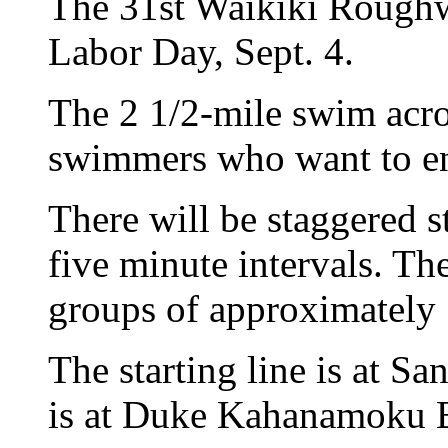
The 31st Waikiki Roughw
Labor Day, Sept. 4.
The 2 1/2-mile swim acros
swimmers who want to en
There will be staggered st
five minute intervals. The
groups of approximately
The starting line is at Sa
is at Duke Kahanamoku 