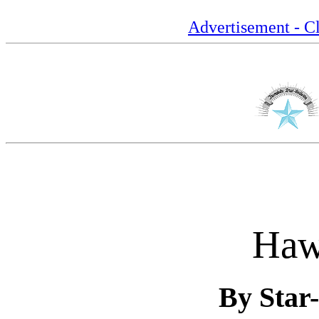
Advertisement - Cl
Haw
By Star-