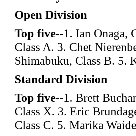
Open Division
Top five
--1. Ian Onaga, 
Class A. 3. Chet Nierenbe
Shimabuku, Class B. 5. 
Standard Division
Top five
--1. Brett Bucha
Class X. 3. Eric Brundag
Class C. 5. Marika Waide