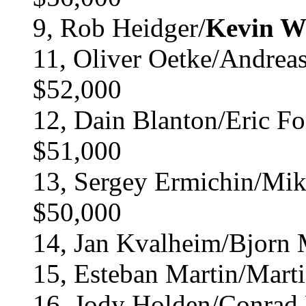
9, Rob Heidger/
Kevin W
11, Oliver Oetke/Andrea
$52,000
12, Dain Blanton/Eric Fo
$51,000
13, Sergey Ermichin/Mik
$50,000
14, Jan Kvalheim/Bjorn 
15, Esteban Martin/Mart
16, Jody Holden/Conrad