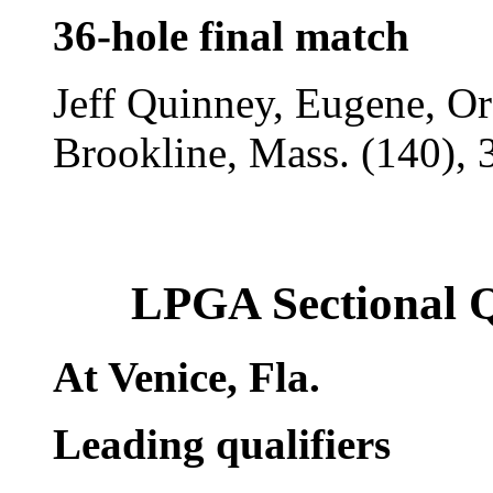
36-hole final match
Jeff Quinney, Eugene, Ore
Brookline, Mass. (140), 
LPGA Sectional 
At Venice, Fla.
Leading qualifiers