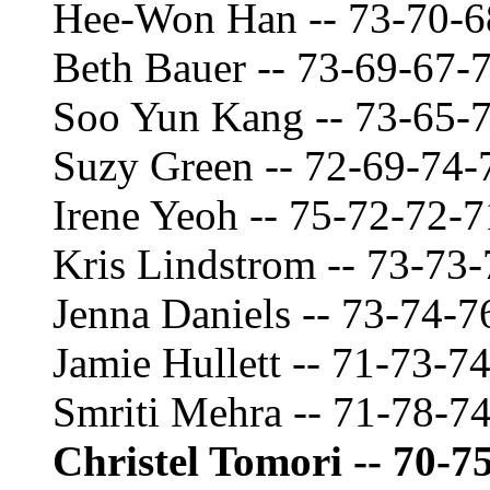
Hee-Won Han -- 73-70-6
Beth Bauer -- 73-69-67-
Soo Yun Kang -- 73-65-
Suzy Green -- 72-69-74-
Irene Yeoh -- 75-72-72-
Kris Lindstrom -- 73-73
Jenna Daniels -- 73-74-7
Jamie Hullett -- 71-73-7
Smriti Mehra -- 71-78-7
Christel Tomori -- 70-7