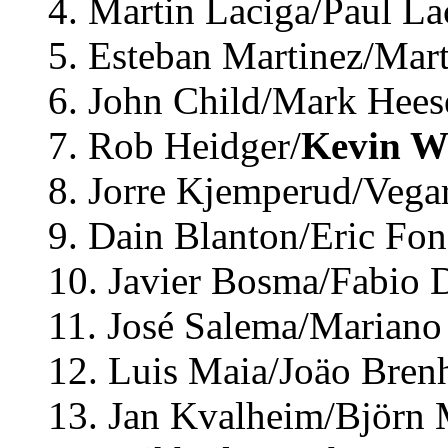
4. Martin Laciga/Paul La
5. Esteban Martinez/Mart
6. John Child/Mark Hees
7. Rob Heidger/
Kevin W
8. Jorre Kjemperud/Vega
9. Dain Blanton/Eric Fon
10. Javier Bosma/Fabio D
11. José Salema/Mariano 
12. Luis Maia/Joäo Brenh
13. Jan Kvalheim/Björn 