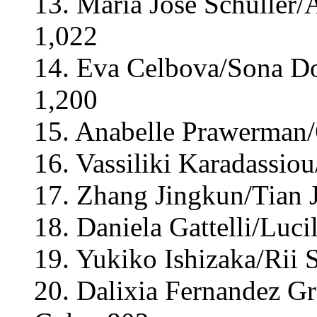
13. Maria José Schuller/A
1,022
14. Eva Celbova/Sona Do
1,200
15. Anabelle Prawerman/
16. Vassiliki Karadassiou
17. Zhang Jingkun/Tian J
18. Daniela Gattelli/Lucil
19. Yukiko Ishizaka/Rii 
20. Dalixia Fernandez Gr