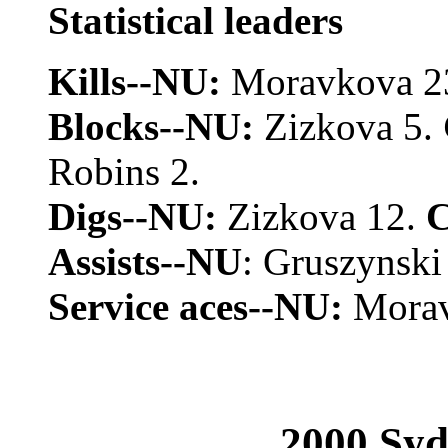
Statistical leaders
Kills--NU:
Moravkova 2
Blocks--NU:
Zizkova 5.
Robins 2.
Digs--NU:
Zizkova 12.
Assists--NU
: Gruszynski
Service aces--NU:
Morav
2000 Syd