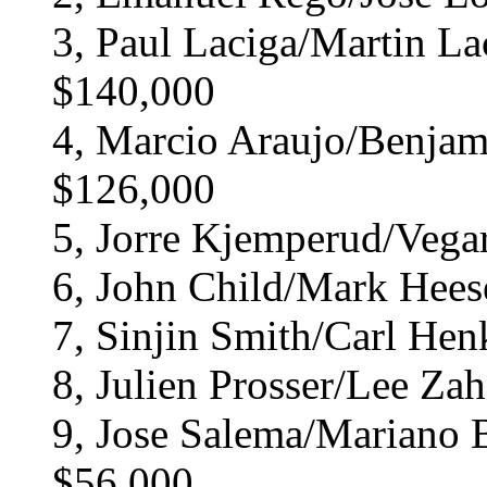
3, Paul Laciga/Martin Lac
$140,000
4, Marcio Araujo/Benjamin
$126,000
5, Jorre Kjemperud/Vega
6, John Child/Mark Hees
7, Sinjin Smith/Carl Hen
8, Julien Prosser/Lee Zah
9, Jose Salema/Mariano Ba
$56,000