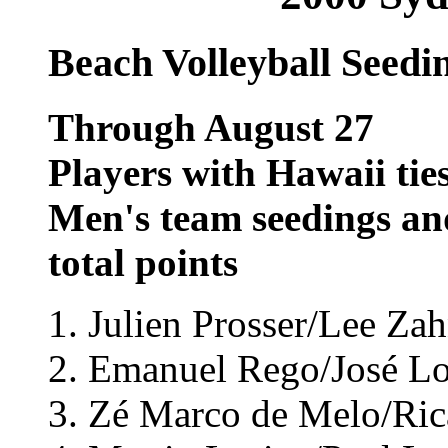
Beach Volleyball Seedi
Through August 27
Players with Hawaii tie
Men's team seedings an
total points
1. Julien Prosser/Lee Zah
2. Emanuel Rego/José Loi
3. Zé Marco de Melo/Rica