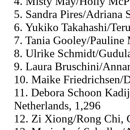
4. Misty May/Holly McPe
5. Sandra Pires/Adriana 
6. Yukiko Takahashi/Teru
7. Tania Gooley/Pauline 
8. Ulrike Schmidt/Gudul
9. Laura Bruschini/Annam
10. Maike Friedrichsen/
11. Debora Schoon Kadij
Netherlands, 1,296
12. Zi Xiong/Rong Chi, 