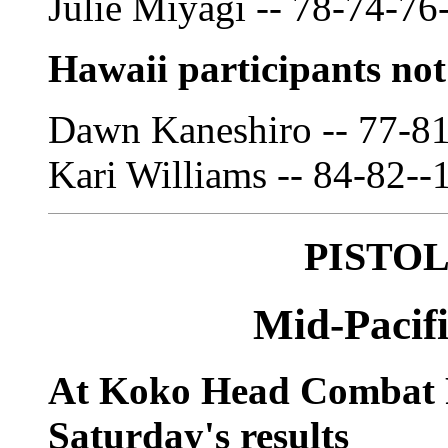
Julie Miyagi -- 78-74-76
Hawaii participants no
Dawn Kaneshiro -- 77-8
Kari Williams -- 84-82--
PISTO
Mid-Pacifi
At Koko Head Combat
Saturday's results