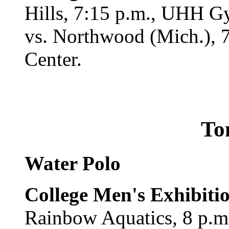
Hills, 7:15 p.m., UHH 
vs. Northwood (Mich.), 7
Center.
To
Water Polo
College Men's Exhibiti
Rainbow Aquatics, 8 p.