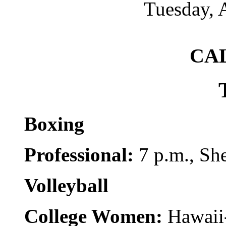
Tuesday, 
CA
Boxing
Professional:
7 p.m., She
Volleyball
College Women:
Hawaii