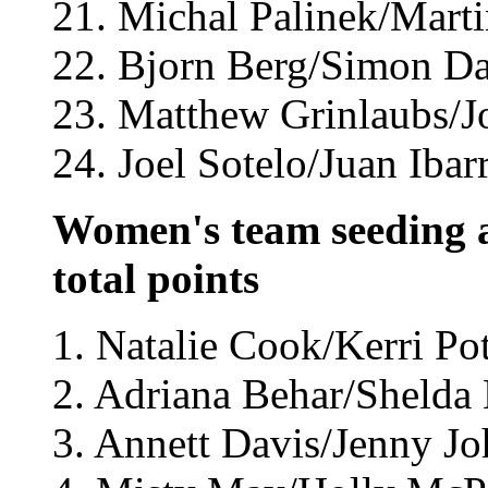
21. Michal Palinek/Marti
22. Bjorn Berg/Simon Da
23. Matthew Grinlaubs/Jo
24. Joel Sotelo/Juan Ibar
Women's team seeding a
total points
1. Natalie Cook/Kerri Pot
2. Adriana Behar/Shelda 
3. Annett Davis/Jenny J