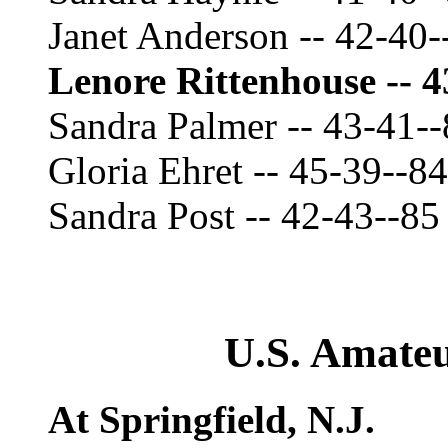
Janet Anderson -- 42-40-
Lenore Rittenhouse -- 4
Sandra Palmer -- 43-41-
Gloria Ehret -- 45-39--84
Sandra Post -- 42-43--85
U.S. Amate
At Springfield, N.J.