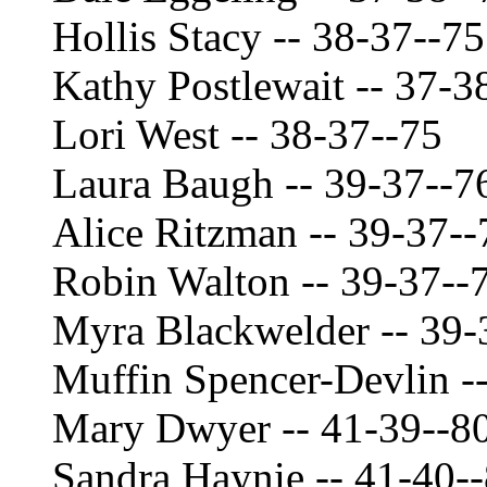
Hollis Stacy -- 38-37--75
Kathy Postlewait -- 37-3
Lori West -- 38-37--75
Laura Baugh -- 39-37--7
Alice Ritzman -- 39-37--
Robin Walton -- 39-37--
Myra Blackwelder -- 39-
Muffin Spencer-Devlin -
Mary Dwyer -- 41-39--8
Sandra Haynie -- 41-40-