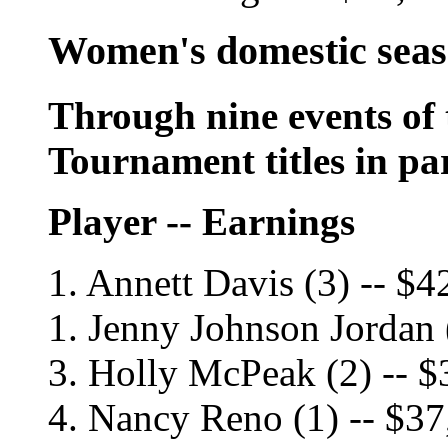
Women's domestic sea
Through nine events of 
Tournament titles in pa
Player -- Earnings
1. Annett Davis (3) -- $4
1. Jenny Johnson Jordan 
3. Holly McPeak (2) -- $
4. Nancy Reno (1) -- $3