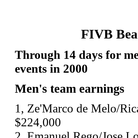
FIVB Bea
Through 14 days for me
events in 2000
Men's team earnings
1, Ze'Marco de Melo/Rica
$224,000
2, Emanuel Rego/Jose Loi