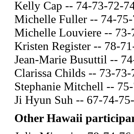
Kelly Cap -- 74-73-72-7
Michelle Fuller -- 74-75
Michelle Louviere -- 73
Kristen Register -- 78-7
Jean-Marie Busuttil -- 7
Clarissa Childs -- 73-73
Stephanie Mitchell -- 75
Ji Hyun Suh -- 67-74-75
Other Hawaii participa