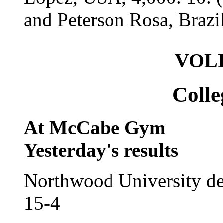
and Peterson Rosa, Brazil
VOL
Coll
At McCabe Gym
Yesterday's results
Northwood University de
15-4