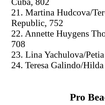
Cuba, 802
21. Martina Hudcova/Ter
Republic, 752
22. Annette Huygens Thol
708
23. Lina Yachulova/Petia
24. Teresa Galindo/Hilda
Pro Bea