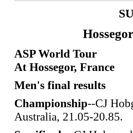
S
Hossegor
ASP World Tour
At Hossegor, France
Men's final results
Championship
--CJ Hob
Australia, 21.05-20.85.