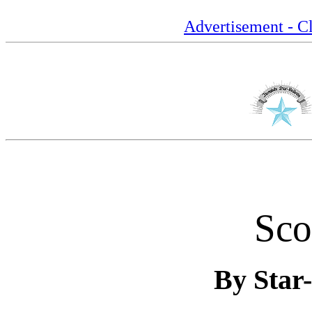
Advertisement - Cl
Sco
By Star-