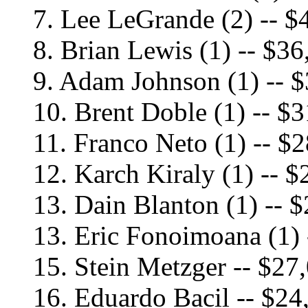
7. Lee LeGrande (2) -- $
8. Brian Lewis (1) -- $36
9. Adam Johnson (1) -- 
10. Brent Doble (1) -- $
11. Franco Neto (1) -- $
12. Karch Kiraly (1) -- 
13. Dain Blanton (1) -- 
13. Eric Fonoimoana (1) 
15. Stein Metzger -- $27
16. Eduardo Bacil -- $24