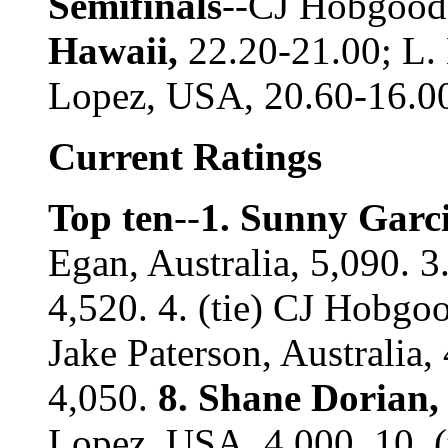
Semifinals
--CJ Hobgood
Hawaii,
22.20-21.00; L. 
Lopez, USA, 20.60-16.0
Current Ratings
Top ten
--
1. Sunny Garci
Egan, Australia, 5,090. 3
4,520. 4. (tie) CJ Hobg
Jake Paterson, Australia
4,050.
8. Shane Dorian,
Lopez, USA, 4,000. 10. (t