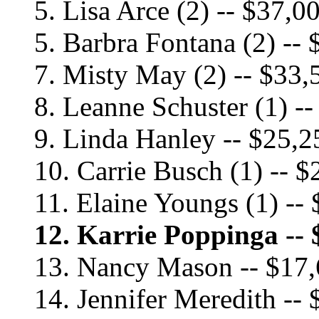
5. Lisa Arce (2) -- $37,0
5. Barbra Fontana (2) --
7. Misty May (2) -- $33,
8. Leanne Schuster (1) -
9. Linda Hanley -- $25,2
10. Carrie Busch (1) -- 
11. Elaine Youngs (1) --
12. Karrie Poppinga -- 
13. Nancy Mason -- $17
14. Jennifer Meredith --