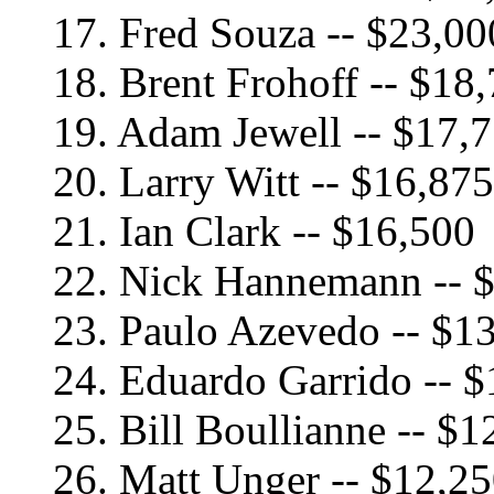
17. Fred Souza -- $23,00
18. Brent Frohoff -- $18
19. Adam Jewell -- $17,
20. Larry Witt -- $16,875
21. Ian Clark -- $16,500
22. Nick Hannemann -- 
23. Paulo Azevedo -- $1
24. Eduardo Garrido -- 
25. Bill Boullianne -- $1
26. Matt Unger -- $12,2