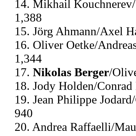
14. Mikhail Kouchnerev/
1,388
15. Jörg Ahmann/Axel H
16. Oliver Oetke/Andrea
1,344
17.
Nikolas Berger
/Oliv
18. Jody Holden/Conrad
19. Jean Philippe Jodard
940
20. Andrea Raffaelli/Maur