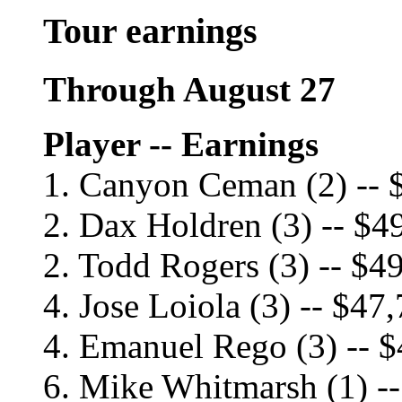
Tour earnings
Through August 27
Player -- Earnings
1. Canyon Ceman (2) -- 
2. Dax Holdren (3) -- $4
2. Todd Rogers (3) -- $4
4. Jose Loiola (3) -- $47
4. Emanuel Rego (3) -- 
6. Mike Whitmarsh (1) -