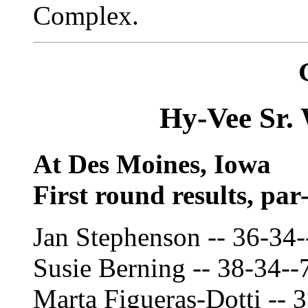
Complex.
Hy-Vee Sr.
At Des Moines, Iowa
First round results, par
Jan Stephenson -- 36-34-
Susie Berning -- 38-34--
Marta Figueras-Dotti -- 