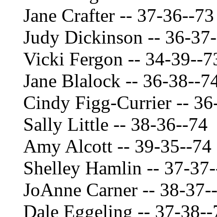
Jane Crafter -- 37-36--73
Judy Dickinson -- 36-37
Vicki Fergon -- 34-39--7
Jane Blalock -- 36-38--7
Cindy Figg-Currier -- 36
Sally Little -- 38-36--74
Amy Alcott -- 39-35--74
Shelley Hamlin -- 37-37-
JoAnne Carner -- 38-37-
Dale Eggeling -- 37-38--