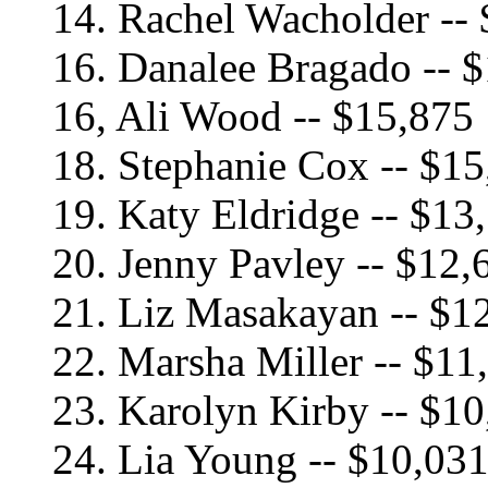
14. Rachel Wacholder --
16. Danalee Bragado -- 
16, Ali Wood -- $15,875
18. Stephanie Cox -- $1
19. Katy Eldridge -- $13
20. Jenny Pavley -- $12,
21. Liz Masakayan -- $1
22. Marsha Miller -- $11
23. Karolyn Kirby -- $1
24. Lia Young -- $10,03