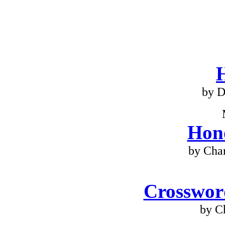
by D
Hono
by Cha
Crossword
by C