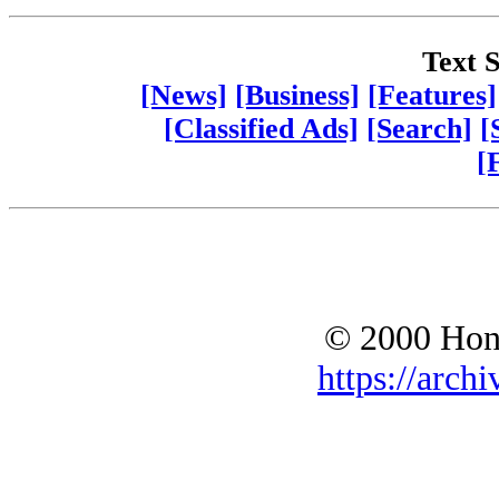
Text S
[News]
[Business]
[Features]
[Classified Ads]
[Search]
[
[
© 2000 Hono
https://archi