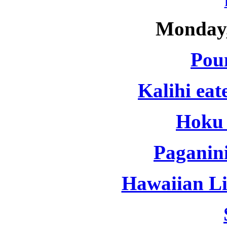
Monday,
Pou
Kalihi eat
Hoku 
Paganini
Hawaiian Lif