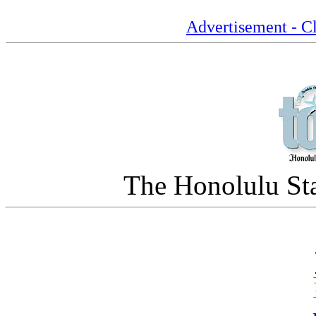
Advertisement - Cl
The Honolulu Sta