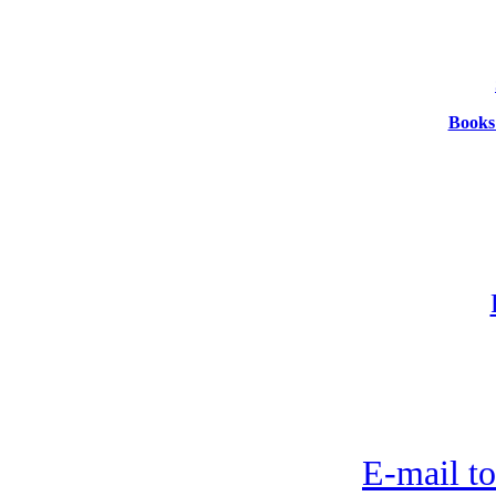
Books:
E-mail to