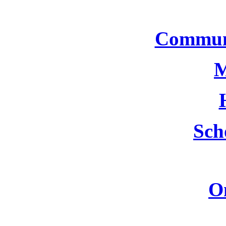
Commun
M
Sch
O