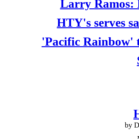
Larry Ramos: 
HTY's serves sa
'Pacific Rainbow' 
by D