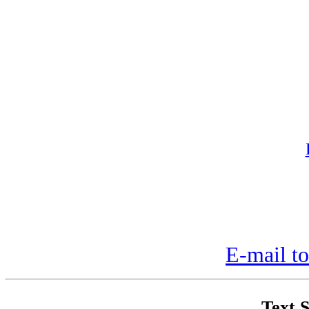
E-mail to
Text S