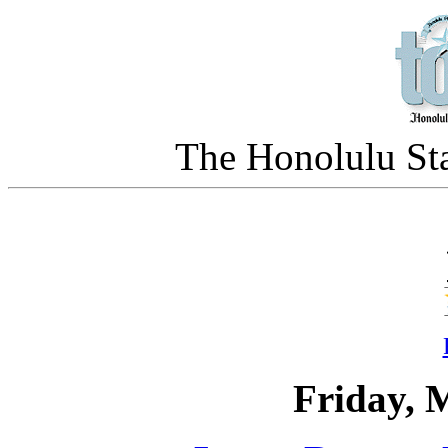
The Honolulu Sta
Friday, 