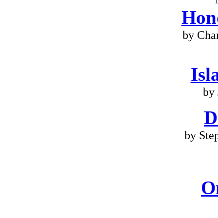
Hono
by Cha
Isl
by 
D
by Ste
O