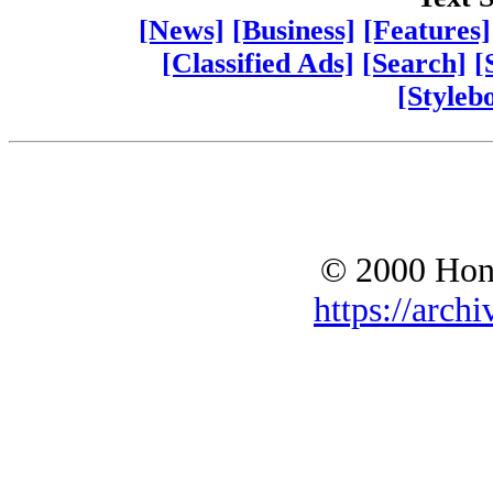
[News]
[Business]
[Features]
[Classified Ads]
[Search]
[
[Styleb
© 2000 Hono
https://archi