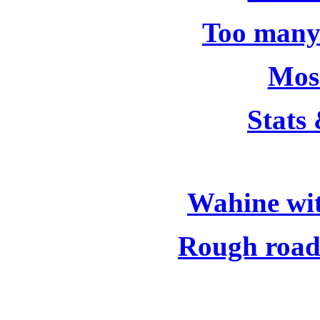
Too many
Moss
Stats
Wahine wit
Rough road