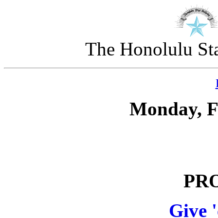
The Honolulu Sta
Monday, F
PR
Give 