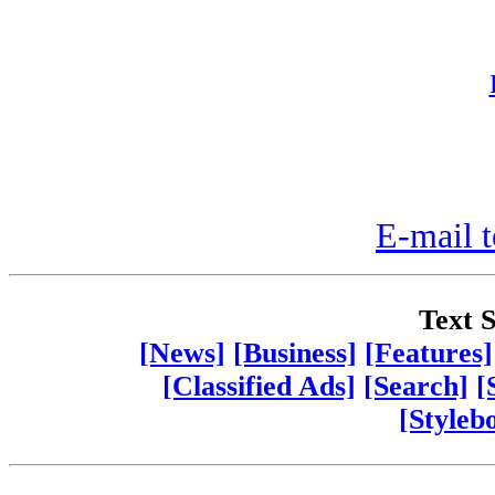
E-mail t
Text S
[News]
[Business]
[Features]
[Classified Ads]
[Search]
[
[Styleb