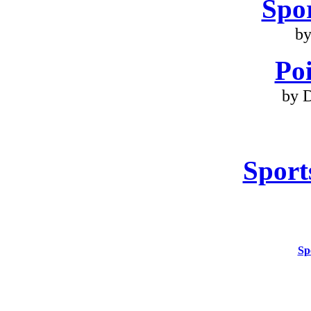
Spo
by
Poi
by 
Sport
Sp