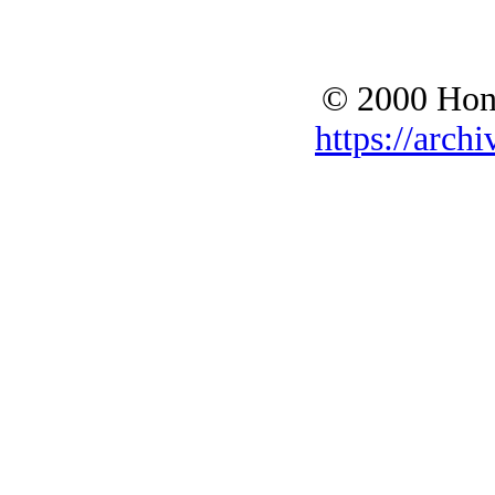
© 2000 Hono
https://archi