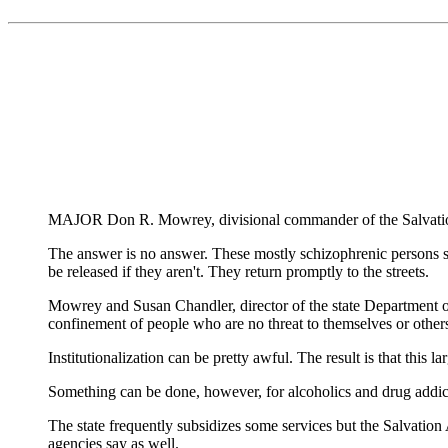
MAJOR Don R. Mowrey, divisional commander of the Salvation A
The answer is no answer. These mostly schizophrenic persons si
be released if they aren't. They return promptly to the streets.
Mowrey and Susan Chandler, director of the state Department of 
confinement of people who are no threat to themselves or other
Institutionalization can be pretty awful. The result is that this l
Something can be done, however, for alcoholics and drug addicts
The state frequently subsidizes some services but the Salvation
agencies say as well.