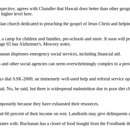
pective, agrees with Chandler that Hawaii does better than other geogr
 higher level here.
tian church dedicated to preaching the gospel of Jesus Christ and helpi
, a camp for children and families, pre-schools and more. It soon will p
 age 65 has Alzheimer's, Mowrey notes.
nan dispenses emergency social services, including financial aid.
rch and other social agencies can seem overwhelmingly complex to a pe
ays dial ASK-2000, an immensely well-used help and referral service o
ii. No, he said, but there is widespread malnutrition due to poor diet
porarily because they have exhausted their resources.
end 60 percent of their income on rent. Landlords may give delinquents a
ates with. Buchanan has a closet of food bought from the Foodbank tha