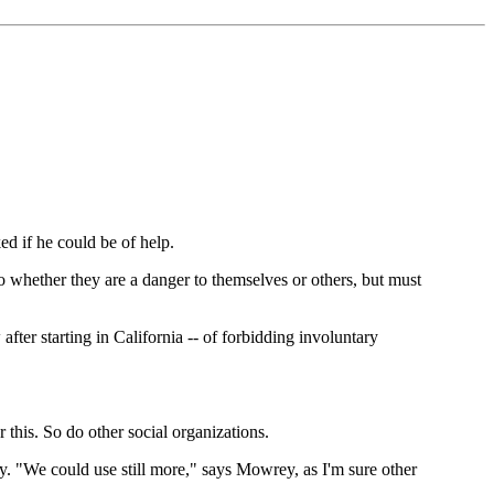
 if he could be of help.
 whether they are a danger to themselves or others, but must
ter starting in California -- of forbidding involuntary
this. So do other social organizations.
ly. "We could use still more," says Mowrey, as I'm sure other