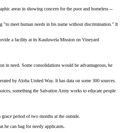
aphic areas in showing concern for the poor and homeless --
ng "to meet human needs in his name without discrimination." It
rovide a facility at its Kauluwela Mission on Vineyard
rson in need. Some consolidations would be advantageous, he
perated by Aloha United Way. It has data on some 300 sources.
 choices, something the Salvation Army works to educate people
 grace period of two months at the outside.
t he can bag for needy applicants.