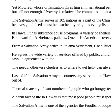
Yet Mowrey, whose organization gives him an international pers
but still not enough. "Poverty is relative," he comments and at a
The Salvation Army serves in 105 nations as a part of the Chris
believes good deeds must be matched by religious evangelism.
In Hawaii it has substance abuse programs, a variety of shelters
Boulevard for Alzheimer's patients. One in 10 Americans over
From a Salvation Army office in Palama Settlement, Chad Bucha
He agrees the wide variety of services offered by public, chu
says, in agreement with me.
The needy, otherwise clueless as to where to get help, can alw
I
asked if the Salvation Army encounters any starvation in Hawa
out of.
There also are significant numbers of people who go hungry tem
A harsh fact of life in Hawaii is that most poor people must sp
The Salvation Army is one of the agencies the Foodbank cooper