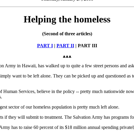
Helping the homeless
(Second of three articles)
PART I
|
PART II
| PART III
rmy in Hawaii, has walked up to quite a few street persons and asked
mply want to be left alone. They can be picked up and questioned as to
Human Services, believe in the policy -- pretty much nationwide now af
s.
argest sector of our homeless population is pretty much left alone.
 if they will submit to treatment. The Salvation Army has programs for 
 Army has to raise 60 percent of its $18 million annual spending private