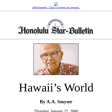
Advertisement - Click to support our sponsors.
Hawaii’s World
By A.A. Smyser
Thursday, January 27, 2000