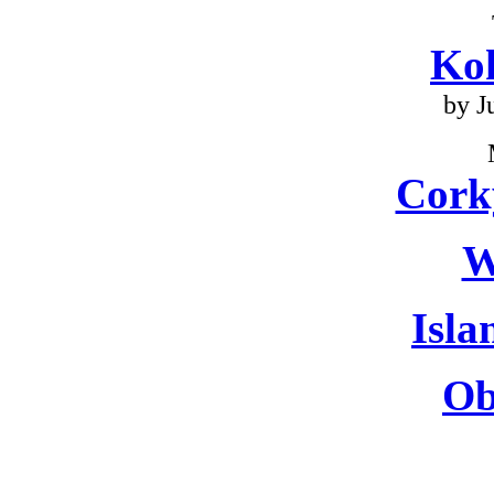
Ko
by J
Cork
W
Isla
Ob