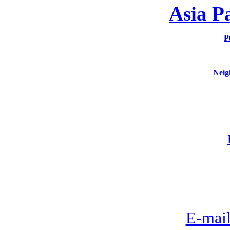
Asia P
P
Neig
E-mail