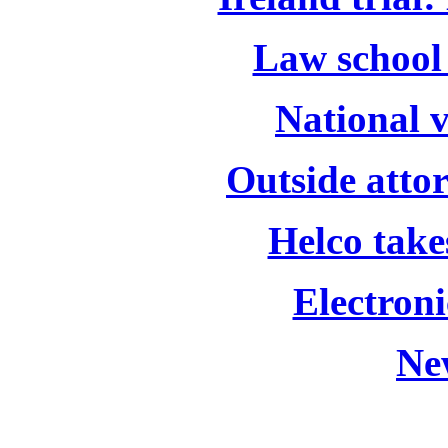
Law school 
National 
Outside attor
Helco take
Electroni
Ne