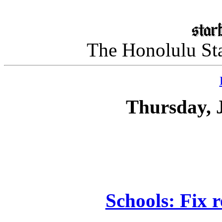
The Honolulu Sta
Thursday, 
Schools: Fix 