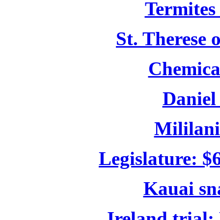
Termites 
St. Therese 
Chemical
Daniel
Mililani
Legislature: $
Kauai sn
Ireland trial