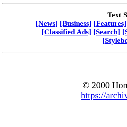
Text S
[News]
[Business]
[Features]
[Classified Ads]
[Search]
[
[Styleb
© 2000 Hono
https://archi