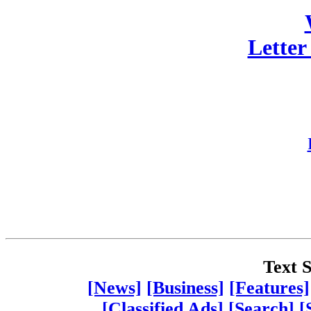
Letter
Text S
[News]
[Business]
[Features]
[Classified Ads]
[Search]
[