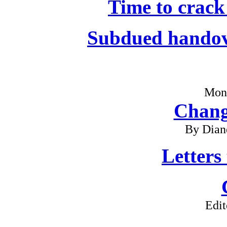
Time to crack
Subdued handov
Mon
Chang
By Dian
Letters
Edit