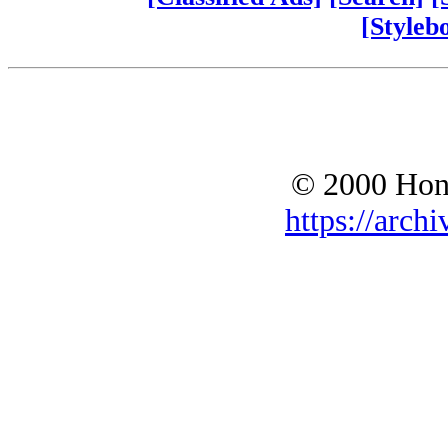
[Styleb
© 2000 Hono
https://archi