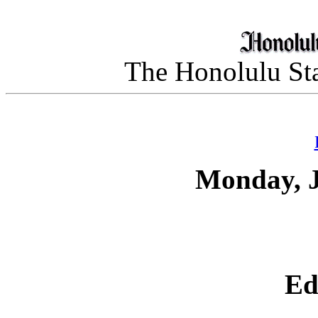
The Honolulu Sta
Monday, J
Ed