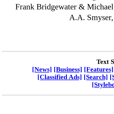
Frank Bridgewater & Michae
A.A. Smyser
Text S
[News]
[Business]
[Features]
[Classified Ads]
[Search]
[
[Styleb