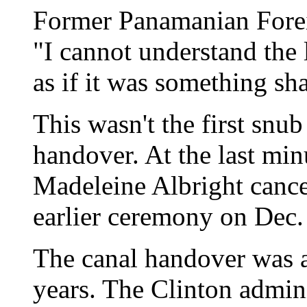
Former Panamanian Foreig
"I cannot understand the 
as if it was something sh
This wasn't the first snu
handover. At the last min
Madeleine Albright cance
earlier ceremony on Dec.
The canal handover was a
years. The Clinton admin