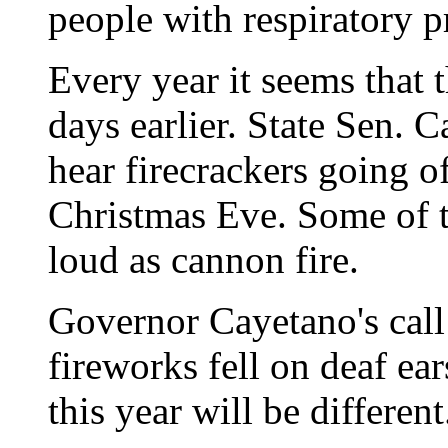
people with respiratory 
Every year it seems that 
days earlier. State Sen.
hear firecrackers going 
Christmas Eve. Some of t
loud as cannon fire.
Governor Cayetano's call 
fireworks fell on deaf ear
this year will be different