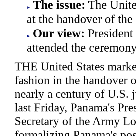
The issue:
The United
at the handover of th
Our view:
President
attended the ceremony
THE United States marke
fashion in the handover 
nearly a century of U.S. 
last Friday, Panama's Pr
Secretary of the Army Lo
formalizing Panama's poss