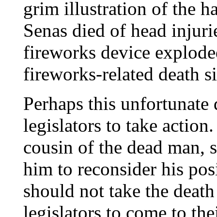
grim illustration of the 
Senas died of head injuri
fireworks device exploded.
fireworks-related death s
Perhaps this unfortunate 
legislators to take action
cousin of the dead man, s
him to reconsider his pos
should not take the death
legislators to come to the