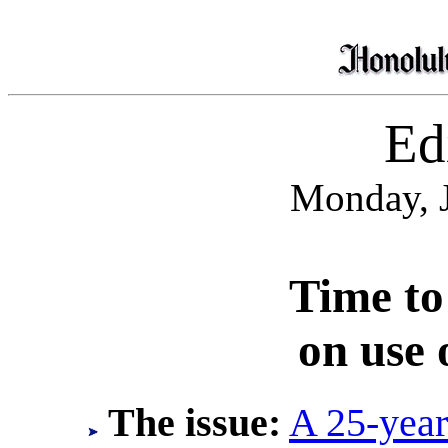
Edi
Monday, J
Time to
on use 
The issue:
A 25-year