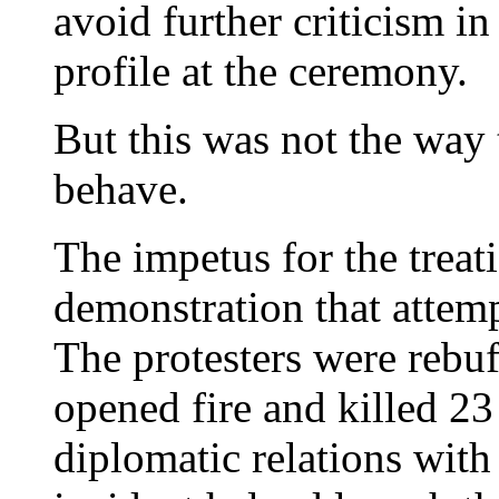
avoid further criticism i
profile at the ceremony.
But this was not the way 
behave.
The impetus for the treat
demonstration that attemp
The protesters were rebu
opened fire and killed 2
diplomatic relations with