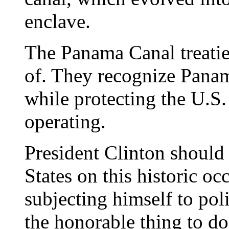
enclave.
The Panama Canal treatie
of. They recognize Panam
while protecting the U.S. 
operating.
President Clinton should
States on this historic oc
subjecting himself to poli
the honorable thing to do