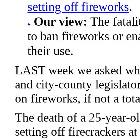
setting off fireworks
.
Our view:
The fatali
to ban fireworks or ena
their use.
LAST week we asked what 
and city-county legislator
on fireworks, if not a tot
The death of a 25-year-
setting off firecrackers 