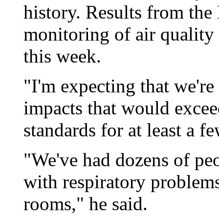
history. Results from the
monitoring of air quality
this week.
"I'm expecting that we're 
impacts that would exceed 
standards for at least a 
"We've had dozens of peo
with respiratory problem
rooms," he said.