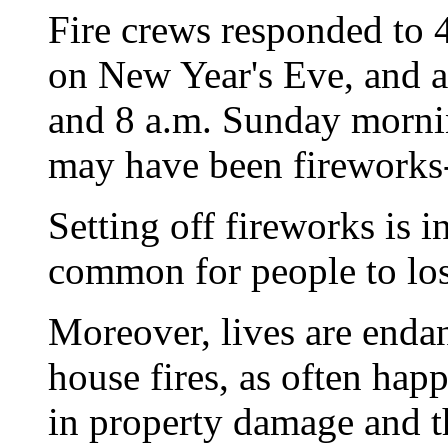
Fire crews responded to 4
on New Year's Eve, and 
and 8 a.m. Sunday mornin
may have been fireworks-
Setting off fireworks is i
common for people to los
Moreover, lives are enda
house fires, as often happ
in property damage and t