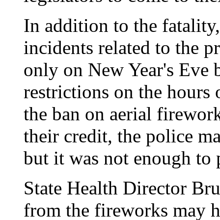
In addition to the fatalit
incidents related to the p
only on New Year's Eve b
restrictions on the hours 
the ban on aerial firewor
their credit, the police m
but it was not enough to 
State Health Director Br
from the fireworks may ha