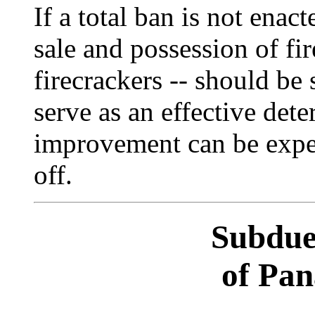
If a total ban is not enact
sale and possession of fir
firecrackers -- should be 
serve as an effective dete
improvement can be expec
off.
Subdue
of Pa