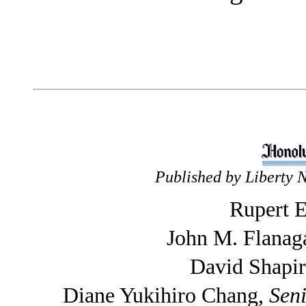
Published by Liberty 
Rupert E
John M. Flanag
David Shapi
Diane Yukihiro Chang,
Seni