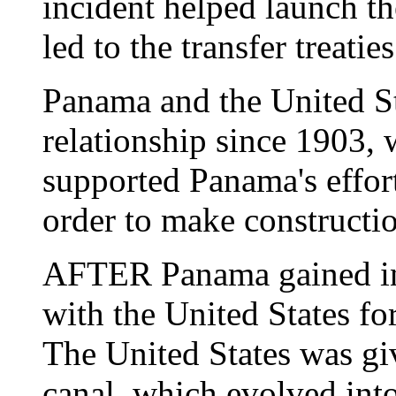
incident helped launch th
led to the transfer treaties
Panama and the United St
relationship since 1903, 
supported Panama's effor
order to make constructio
AFTER Panama gained ind
with the United States for
The United States was gi
canal, which evolved into