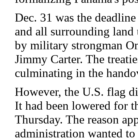
Dec. 31 was the deadline 
and all surrounding land 
by military strongman Om
Jimmy Carter. The treatie
culminating in the hando
However, the U.S. flag di
It had been lowered for t
Thursday. The reason app
administration wanted to