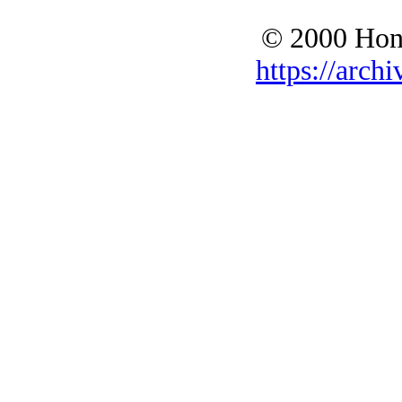
© 2000 Hono
https://archi