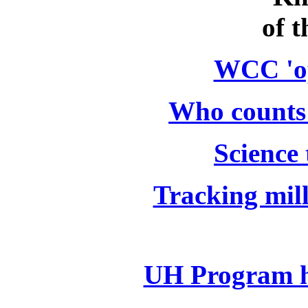
of t
WCC 'o
Who counts 
Science 
Tracking mill
UH Program h