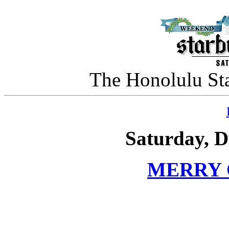
The Honolulu Sta
Saturday, D
MERRY 