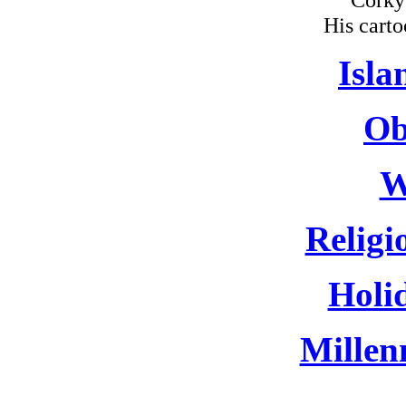
His carto
Isla
Ob
W
Religi
Holi
Millen