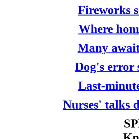
Fireworks s
Where home
Many await 
Dog's error 
Last-minut
Nurses' talks 
SP
Kn