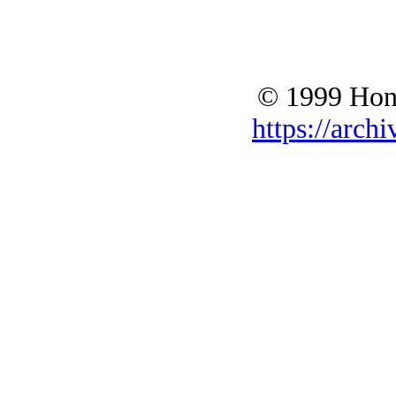
© 1999 Hono
https://archi