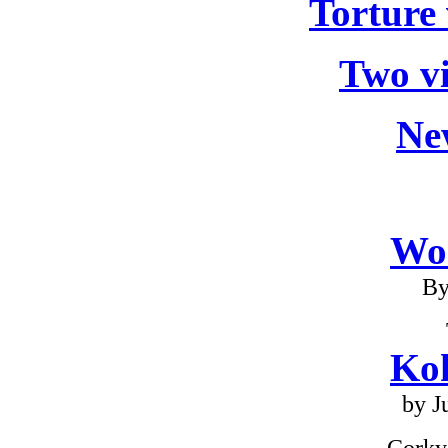
Torture 
Two v
Ne
Wo
By
Ko
by J
Corky 