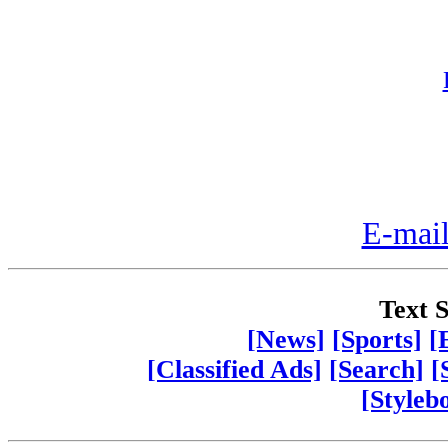
E-mail
Text S
[News]
[Sports]
[
[Classified Ads]
[Search]
[
[Styleb