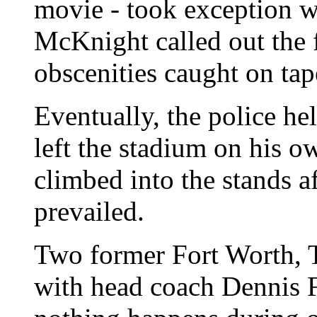
movie - took exception wit
McKnight called out the 
obscenities caught on tap
Eventually, the police he
left the stadium on his o
climbed into the stands a
prevailed.
Two former Fort Worth, Te
with head coach Dennis 