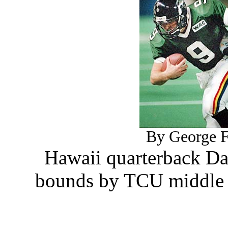
By George F.
Hawaii quarterback Da
bounds by TCU middle l