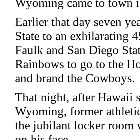
Wyoming came to town i
Earlier that day seven ye
State to an exhilarating 
Faulk and San Diego State
Rainbows to go to the Ho
and brand the Cowboys.
That night, after Hawaii 
Wyoming, former athletic 
the jubilant locker room 
on his face.