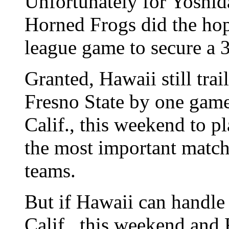
Unfortunately for Yoshid
Horned Frogs did the hop
league game to secure a 3
Granted, Hawaii still tra
Fresno State by one game
Calif., this weekend to p
the most important match
teams.
But if Hawaii can handle 
Calif., this weekend and 