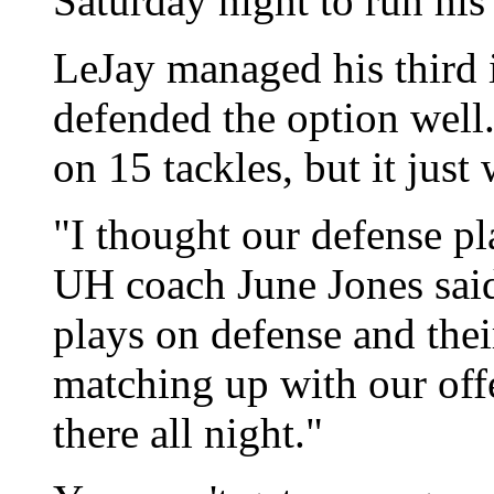
Saturday night to run his 
LeJay managed his third 
defended the option wel
on 15 tackles, but it just
"I thought our defense pla
UH coach June Jones said
plays on defense and thei
matching up with our offe
there all night."