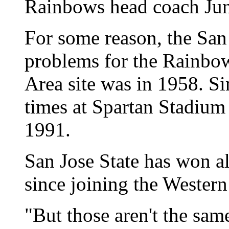
Rainbows head coach June
For some reason, the San
problems for the Rainbow
Area site was in 1958. Si
times at Spartan Stadium 
1991.
San Jose State has won a
since joining the Western
"But those aren't the sam