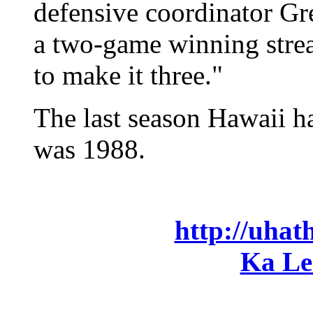
defensive coordinator G
a two-game winning strea
to make it three."
The last season Hawaii h
was 1988.
http://uhat
Ka Le