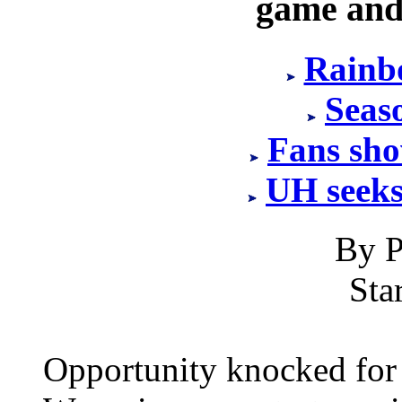
game and
Rainb
Seaso
Fans sho
UH seeks
By P
Sta
Opportunity knocked for H