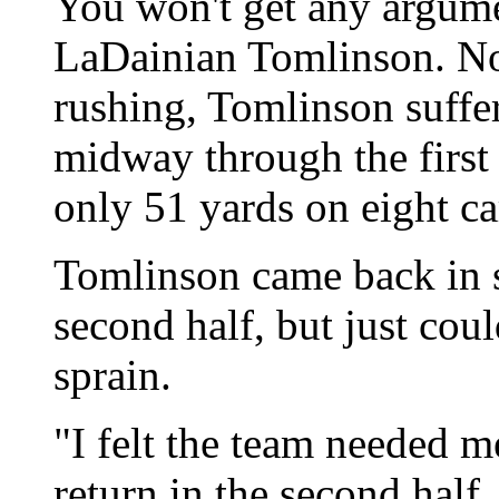
You won't get any argum
LaDainian Tomlinson. No
rushing, Tomlinson suffer
midway through the first
only 51 yards on eight ca
Tomlinson came back in s
second half, but just cou
sprain.
"I felt the team needed m
return in the second half.