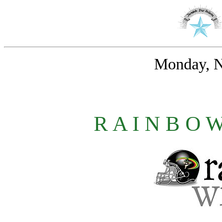
Monday, N
R A I N B O 