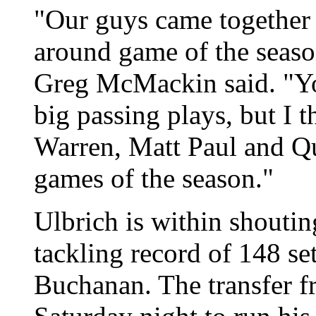
"Our guys came together a
around game of the seaso
Greg McMackin said. "Yo
big passing plays, but I 
Warren, Matt Paul and Qu
games of the season."
Ulbrich is within shoutin
tackling record of 148 se
Buchanan. The transfer f