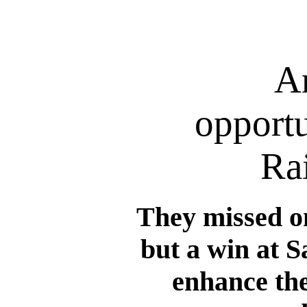
A
opportu
Ra
They missed o
but a win at S
enhance the