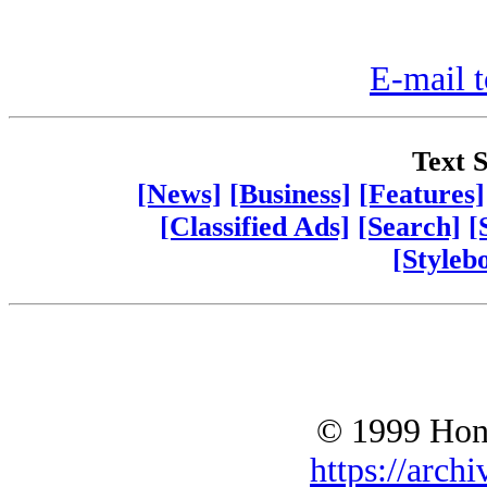
E-mail t
Text S
[News]
[Business]
[Features]
[Classified Ads]
[Search]
[
[Styleb
© 1999 Hono
https://archi