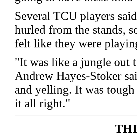
Several TCU players said 
hurled from the stands, s
felt like they were playin
"It was like a jungle out
Andrew Hayes-Stoker sai
and yelling. It was tough
it all right."
TH