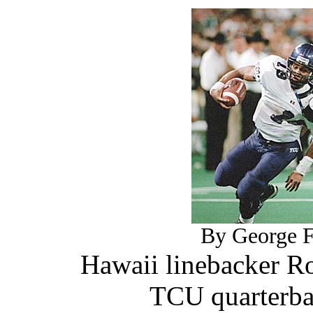
By George F.
Hawaii linebacker R
TCU quarterba