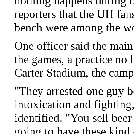
nothing happens during o
reporters that the UH fa
bench were among the wo
One officer said the main
the games, a practice no 
Carter Stadium, the cam
"They arrested one guy b
intoxication and fighting,
identified. "You sell bee
going to have these kind 