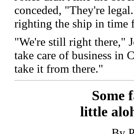
conceded, "They're legal.
righting the ship in time 
"We're still right there,"
take care of business in 
take it from there."
Some f
little al
By P