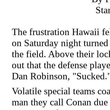
Sta
The frustration Hawaii fel
on Saturday night turned
the field. Above their lo
out that the defense play
Dan Robinson, "Sucked.
Volatile special teams c
man they call Conan due 