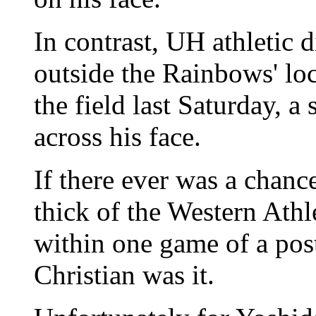
In contrast, UH athletic 
outside the Rainbows' loc
the field last Saturday, 
across his face.
If there ever was a chance
thick of the Western Ath
within one game of a pos
Christian was it.