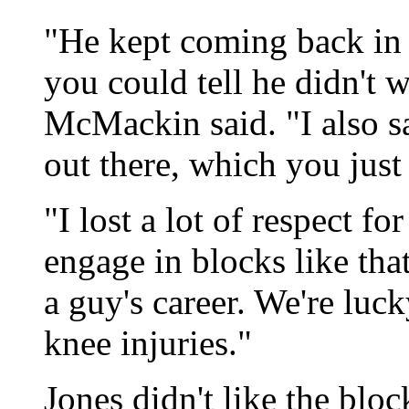
"He kept coming back in 
you could tell he didn't 
McMackin said. "I also s
out there, which you just
"I lost a lot of respect f
engage in blocks like tha
a guy's career. We're luc
knee injuries."
Jones didn't like the bloc