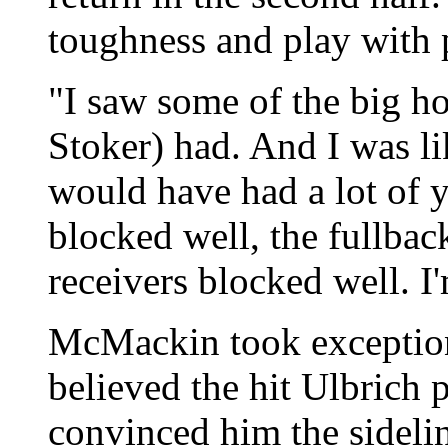
toughness and play with pa
"I saw some of the big 
Stoker) had. And I was lik
would have had a lot of y
blocked well, the fullbac
receivers blocked well. I
McMackin took exception 
believed the hit Ulbrich 
convinced him the sidelin