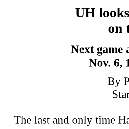
UH looks
on 
Next game a
Nov. 6, 
By P
Sta
The last and only time H