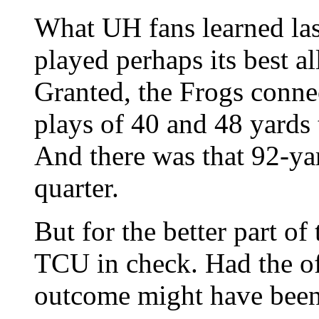
What UH fans learned last
played perhaps its best a
Granted, the Frogs conne
plays of 40 and 48 yards
And there was that 92-yar
quarter.
But for the better part of
TCU in check. Had the of
outcome might have been 