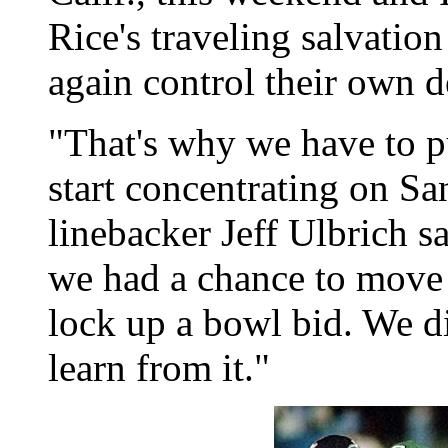
Rice's traveling salvatio
again control their own d
"That's why we have to p
start concentrating on S
linebacker Jeff Ulbrich s
we had a chance to move i
lock up a bowl bid. We di
learn from it."