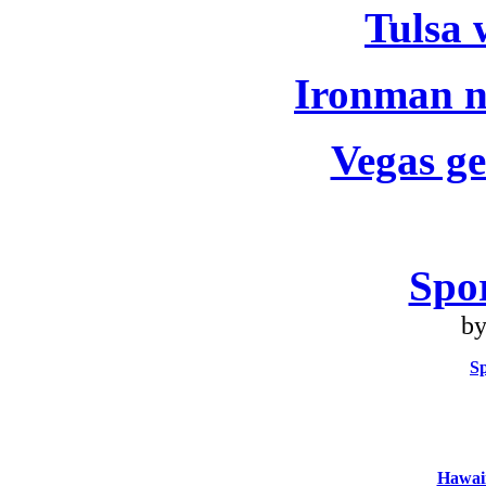
Tulsa w
Ironman no
Vegas ge
Spo
by
S
Hawaii