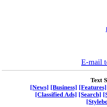
E-mail t
Text S
[News]
[Business]
[Features]
[Classified Ads]
[Search]
[
[Styleb