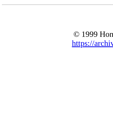
© 1999 Hono
https://archi