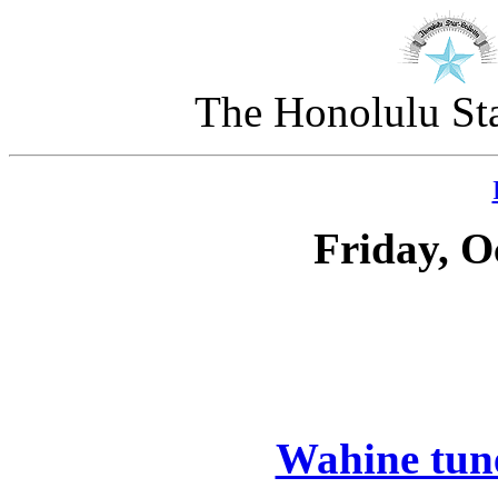
The Honolulu Sta
Friday, O
Wahine tune