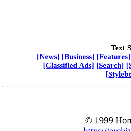
Text S
[News]
[Business]
[Features]
[Classified Ads]
[Search]
[
[Styleb
© 1999 Hono
https://archi