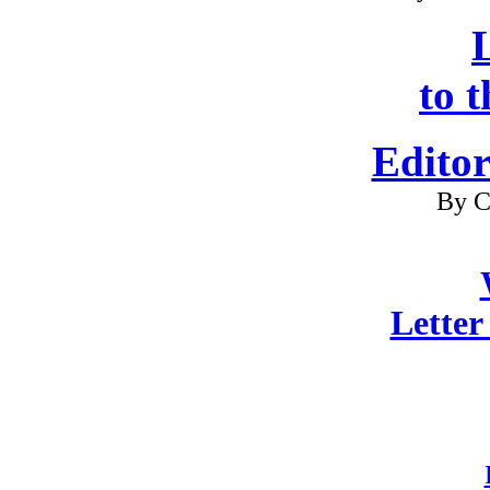
L
to 
Editor
By C
Letter