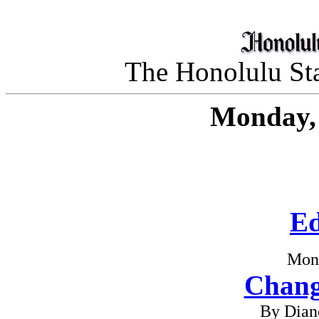
The Honolulu Sta
Monday, 
Ed
Mon
Chang
By Dian