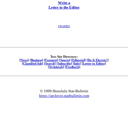
Write a
Letter to the Editor
FRAMES
Text Site Directory:
[News]
[Business]
[Features]
[Sports]
[Editorial]
[Do It Electric!]
[Classified Ads]
[Search]
[Subscribe]
[Info]
[Letter to Editor]
[Stylebook]
[Feedback]
© 1999 Honolulu Star-Bulletin
https://archives.starbulletin.com