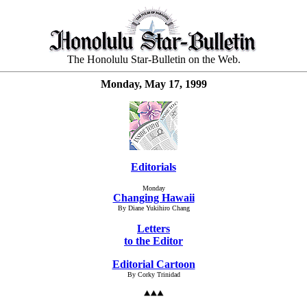
The Honolulu Star-Bulletin on the Web.
Monday, May 17, 1999
Editorials
Monday
Changing Hawaii
By Diane Yukihiro Chang
Letters
to the Editor
Editorial Cartoon
By Corky Trinidad