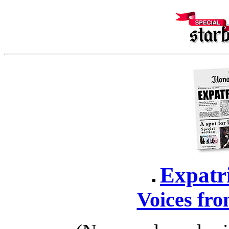
Expatr
Voices fro