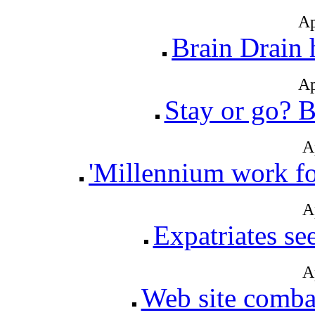
Ap
Brain Drain 
Ap
Stay or go? B
A
'Millennium work fo
A
Expatriates se
A
Web site combat