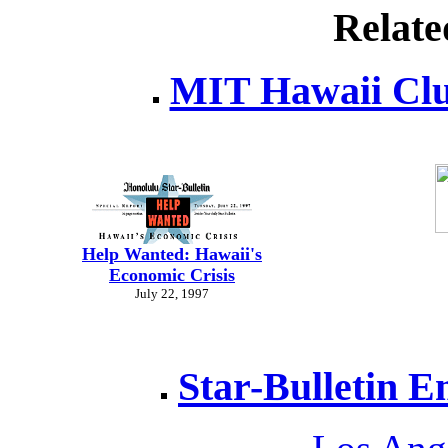
Relate
MIT Hawaii Clu
Help Wanted: Hawaii's
Economic Crisis
July 22, 1997
Star-Bulletin E