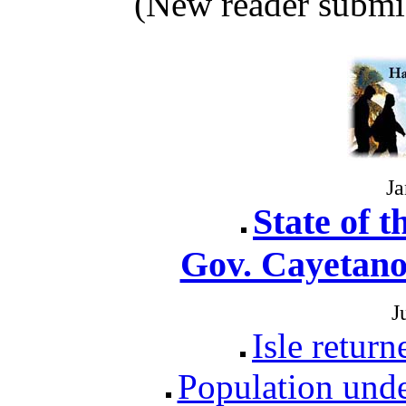
(New reader submi
Ja
State of t
Gov. Cayetano
J
Isle retur
Population unde