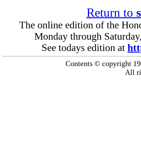
Return to
The online edition of the Hono
Monday through Saturday,
See todays edition at
htt
Contents © copyright 19
All r