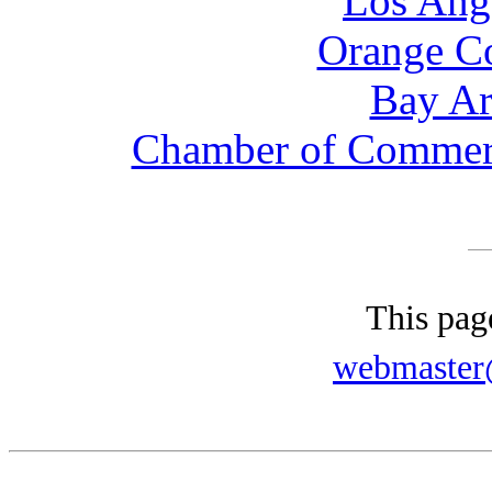
Los Ang
Orange C
Bay Ar
Chamber of Commerce
This pag
webmaster@