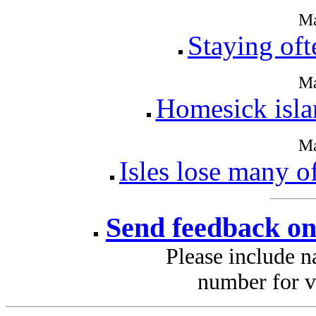
Ma
Staying oft
Ma
Homesick isla
Ma
Isles lose many of
Send feedback on
Please include 
number for v