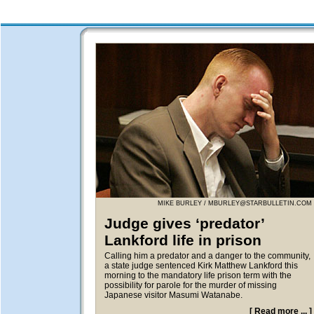
MIKE BURLEY /
MBURLEY@STARBULLETIN.COM
Judge gives ‘predator’
Lankford life in prison
Calling him a predator and a danger to the community,
a state judge sentenced Kirk Matthew Lankford this
morning to the mandatory life prison term with the
possibility for parole for the murder of missing
Japanese visitor Masumi Watanabe.
[
Read more ...
]