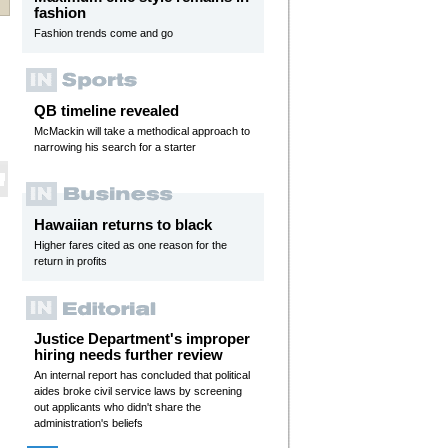
fashion
Fashion trends come and go
QB timeline revealed
McMackin will take a methodical approach to
narrowing his search for a starter
Hawaiian returns to black
Higher fares cited as one reason for the
return in profits
Justice Department's improper
hiring needs further review
An internal report has concluded that political
aides broke civil service laws by screening
out applicants who didn't share the
administration's beliefs