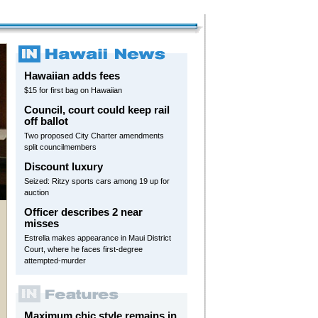
Hawaiian adds fees
$15 for first bag on Hawaiian
Council, court could keep rail
off ballot
Two proposed City Charter amendments
split councilmembers
Discount luxury
Seized: Ritzy sports cars among 19 up for
auction
Officer describes 2 near
misses
Estrella makes appearance in Maui District
Court, where he faces first-degree
attempted-murder
Maximum chic style remains in