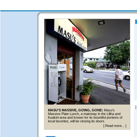
MASU'S MASSIVE, GOING, GONE:
Masu's
Massive Plate Lunch, a mainstay in the Liliha and
Kuakini area and known for its bountiful portions of
local favorites, will be closing its doors.
[
Read more...
]