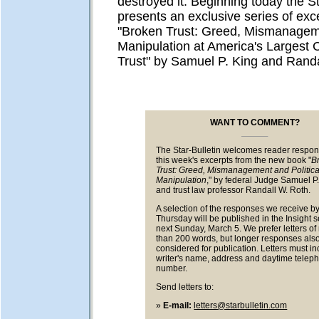
destroyed it. Beginning today the St
presents an exclusive series of exc
"Broken Trust: Greed, Mismanageme
Manipulation at America's Largest C
Trust" by Samuel P. King and Randa
WANT TO COMMENT?
The Star-Bulletin welcomes reader respon
this week's excerpts from the new book "
B
Trust: Greed, Mismanagement and Politica
Manipulation
," by federal Judge Samuel P
and trust law professor Randall W. Roth.
A selection of the responses we receive by
Thursday will be published in the Insight s
next Sunday, March 5. We prefer letters o
than 200 words, but longer responses also
considered for publication. Letters must in
writer's name, address and daytime telep
number.
Send letters to:
»
E-mail:
letters@starbulletin.com