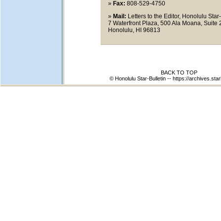
»
Fax:
808-529-4750
»
Mail:
Letters to the Editor, Honolulu Star-
7 Waterfront Plaza, 500 Ala Moana, Suite 
Honolulu, HI 96813
BACK TO TOP
© Honolulu Star-Bulletin --
https://archives.star