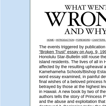
HOME
|
INTRODUCTION
|
FOREWORD
|
CHAPTERS 
The events triggered by publication 
"Broken Trust" essay on Aug. 9, 19
Honolulu Star-Bulletin still rouse t
island residents. The lives of all in
affected by the resulting upheaval a
Kamehameha Schools/Bishop Estat
word essay examined, in painful det
final wishes of a beloved princess 
betrayed by those at the highest le
in Hawaii. A new book by two of the
authors tells the story of Princess 
and the abuse and exploitation that