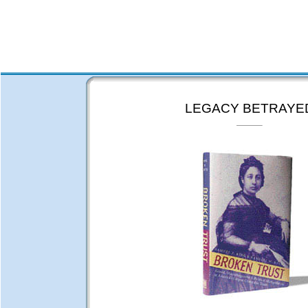
LEGACY BETRAYE