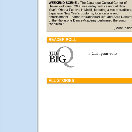
WEEKEND SCENE
» The Japanese Cultural Center of
Hawaii welcomed 2006 yesterday with its annual New
Year's Ohana Festival in Moiliili, featuring a mix of traditiona
Japanese New Year's customs, local cuisine and
entertainment. Joanna Nakandakari, left, and Sara Nakats
of the Nakasone Dance Academy performed the song
"Ashibina."
[
More Insid
READER POLL
»
Cast your vote
ALL STORIES