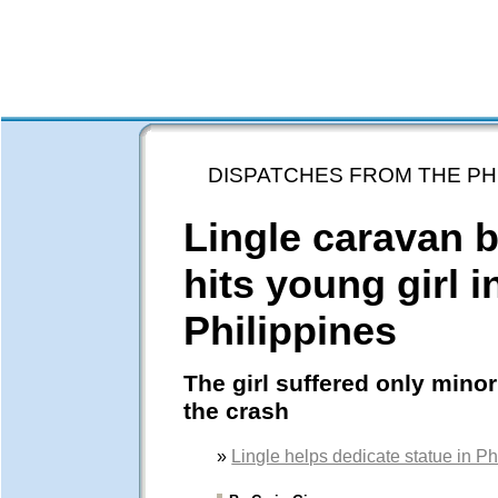
DISPATCHES FROM THE PH
Lingle caravan 
hits young girl i
Philippines
The girl suffered only minor 
the crash
»
Lingle helps dedicate statue in Ph