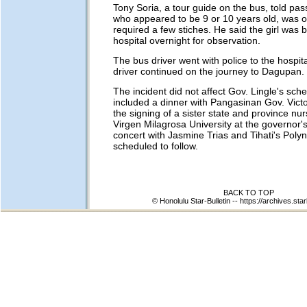
Tony Soria, a tour guide on the bus, told pas
who appeared to be 9 or 10 years old, was o
required a few stiches. He said the girl was b
hospital overnight for observation.
The bus driver went with police to the hospi
driver continued on the journey to Dagupan.
The incident did not affect Gov. Lingle's sch
included a dinner with Pangasinan Gov. Vict
the signing of a sister state and province nursi
Virgen Milagrosa University at the governor's
concert with Jasmine Trias and Tihati's Poly
scheduled to follow.
BACK TO TOP
© Honolulu Star-Bulletin --
https://archives.star