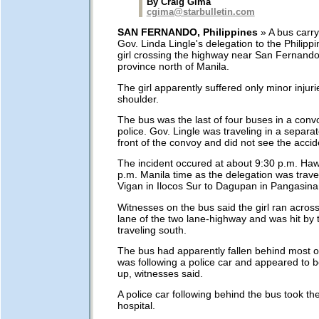
By Craig Gima
cgima@starbulletin.com
SAN FERNANDO, Philippines
» A bus carr
Gov. Linda Lingle's delegation to the Philipp
girl crossing the highway near San Fernando
province north of Manila.
The girl apparently suffered only minor injuri
shoulder.
The bus was the last of four buses in a conv
police. Gov. Lingle was traveling in a separa
front of the convoy and did not see the accid
The incident occured at about 9:30 p.m. Hawa
p.m. Manila time as the delegation was trave
Vigan in Ilocos Sur to Dagupan in Pangasina
Witnesses on the bus said the girl ran acros
lane of the two lane-highway and was hit by
traveling south.
The bus had apparently fallen behind most o
was following a police car and appeared to be
up, witnesses said.
A police car following behind the bus took the 
hospital.